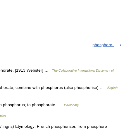
phosphoro-
sphorate. [1913 Webster] …
The Collaborative International Dictionary of
sphorate, combine with phosphorus (also phosphorise) …
English
ith phosphorus; to phosphorate …
Wiktionary
ables
ed/ ing/ s) Etymology: French phosphoriser, from phosphore