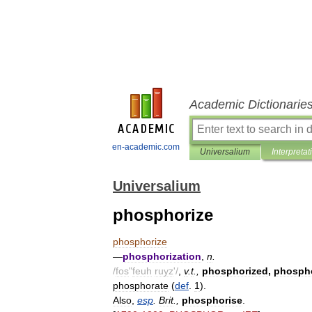
Academic Dictionarie
en-academic.com
Universalium
Interpretat
Universalium
phosphorize
phosphorize
—
phosphorization
,
n
.
/
fos
"
feuh
ruyz
'/
,
v
.
t
.,
phosphorized
,
phospho
phosphorate
(
def
.
1
).
Also
,
esp
.
Brit
.,
phosphorise
.