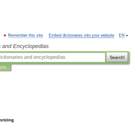
Remember this site
Embed dictionaries into your website
EN
s and Encyclopedias
Search!
ions
rizing
.