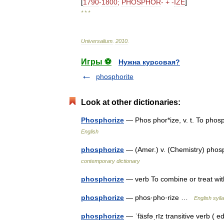
[
1790
-
1800
;
PHOSPHOR
- + -
IZE
]
* * *
Universalium
.
2010
.
Игры ⚽
Нужна курсовая?
phosphorite
Look at other dictionaries:
Phosphorize
— Phos phor*ize, v. t. To pho
English
phosphorize
— (Amer.) v. (Chemistry) pho
contemporary dictionary
phosphorize
— verb To combine or treat w
phosphorize
— phos·pho·rize …
English syll
phosphorize
— ˈfäsfəˌrīz transitive verb ( 