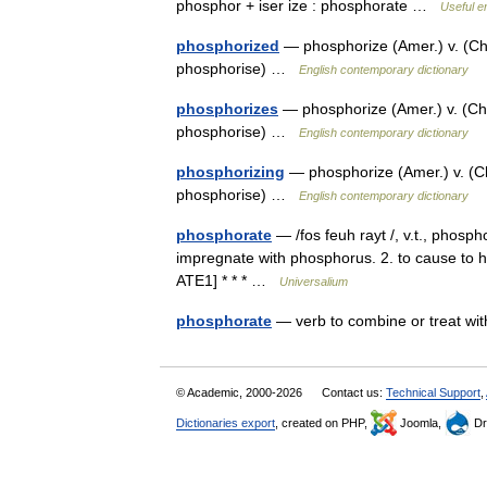
phosphor + iser ize : phosphorate …
Useful en
phosphorized
— phosphorize (Amer.) v. (Ch
phosphorise) …
English contemporary dictionary
phosphorizes
— phosphorize (Amer.) v. (Ch
phosphorise) …
English contemporary dictionary
phosphorizing
— phosphorize (Amer.) v. (C
phosphorise) …
English contemporary dictionary
phosphorate
— /fos feuh rayt /, v.t., phosp
impregnate with phosphorus. 2. to cause 
ATE1] * * * …
Universalium
phosphorate
— verb to combine or treat w
© Academic, 2000-2026
Contact us:
Technical Support
,
Dictionaries export
, created on PHP,
Joomla,
Dr