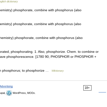
glish dictionary
emistry) phosphorate, combine with phosphorus (also
emistry) phosphorate, combine with phosphorus (also
hemistry) phosphorate, combine with phosphorus (also
horated, phosphorating. 1. Also, phosphorize. Chem. to combine or
to have phosphorescence. [1780 90; PHOSPHOR or PHOSPHOR +
ith phosphorus; to phosphorize …
Wiktionary
Advertising
18+
upal,
WordPress, MODx.