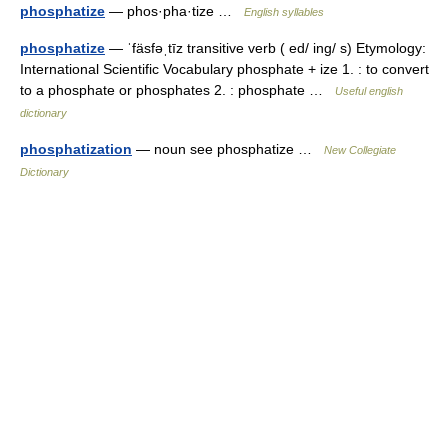
phosphatize
— phos·pha·tize …
English syllables
phosphatize
— ˈfäsfəˌtīz transitive verb ( ed/ ing/ s) Etymology:
International Scientific Vocabulary phosphate + ize 1. : to convert
to a phosphate or phosphates 2. : phosphate …
Useful english
dictionary
phosphatization
— noun see phosphatize …
New Collegiate
Dictionary