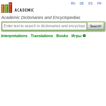
RU
DE
ES
FR
en-academic.com
Academic Dictionaries and Encyclopedias
Search!
Interpretations
Translations
Books
Игры ⚽