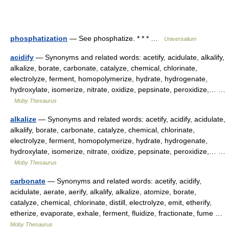
phosphatization
— See phosphatize. * * * …
Universalium
acidify
— Synonyms and related words: acetify, acidulate, alkalify,
alkalize, borate, carbonate, catalyze, chemical, chlorinate,
electrolyze, ferment, homopolymerize, hydrate, hydrogenate,
hydroxylate, isomerize, nitrate, oxidize, pepsinate, peroxidize,… …
Moby Thesaurus
alkalize
— Synonyms and related words: acetify, acidify, acidulate,
alkalify, borate, carbonate, catalyze, chemical, chlorinate,
electrolyze, ferment, homopolymerize, hydrate, hydrogenate,
hydroxylate, isomerize, nitrate, oxidize, pepsinate, peroxidize,… …
Moby Thesaurus
carbonate
— Synonyms and related words: acetify, acidify,
acidulate, aerate, aerify, alkalify, alkalize, atomize, borate,
catalyze, chemical, chlorinate, distill, electrolyze, emit, etherify,
etherize, evaporate, exhale, ferment, fluidize, fractionate, fume …
Moby Thesaurus