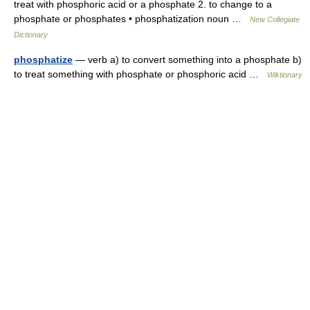
treat with phosphoric acid or a phosphate 2. to change to a
phosphate or phosphates • phosphatization noun …
New Collegiate
Dictionary
phosphatize
— verb a) to convert something into a phosphate b)
to treat something with phosphate or phosphoric acid …
Wiktionary