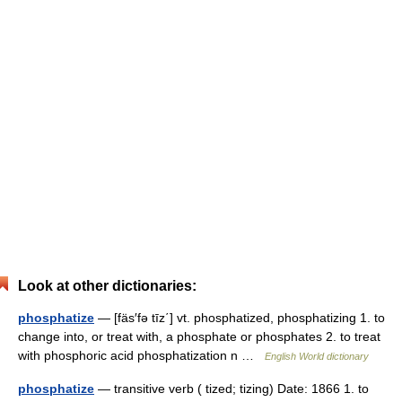
Look at other dictionaries:
phosphatize
— [fäs′fə tīz΄] vt. phosphatized, phosphatizing 1. to
change into, or treat with, a phosphate or phosphates 2. to treat
with phosphoric acid phosphatization n …
English World dictionary
phosphatize
— transitive verb ( tized; tizing) Date: 1866 1. to