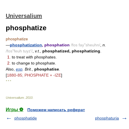
Universalium
phosphatize
phosphatize
—
phosphatization
, phosphation
/fos fay"sheuhn/
,
n.
/fos"feuh tuyz'/
,
v.t.,
phosphatized, phosphatizing
.
1.
to treat with phosphates.
2.
to change to phosphate.
Also,
esp
. Brit.,
phosphatise
.
[
1880-85; PHOSPHATE + -IZE
]
* * *
Universalium
.
2010
.
Игры ⚽
Поможем написать реферат
phosphatide
phosphaturia