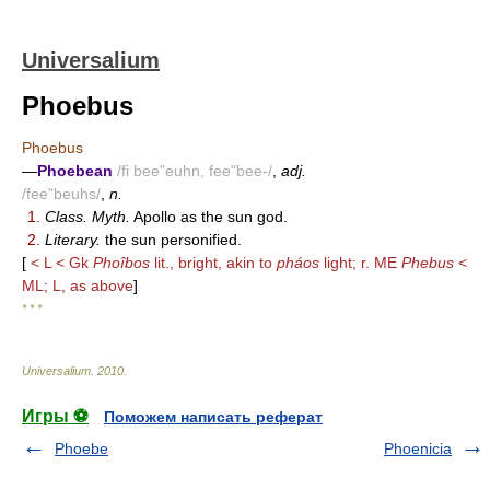
Universalium
Phoebus
Phoebus
—
Phoebean
/fi bee"euhn, fee"bee-/
,
adj.
/fee"beuhs/
,
n.
1.
Class. Myth.
Apollo as the sun god.
2.
Literary.
the sun personified.
[
< L < Gk
Phoîbos
lit., bright, akin to
pháos
light; r. ME
Phebus
<
ML; L, as above
]
* * *
Universalium
.
2010
.
Игры ⚽
Поможем написать реферат
Phoebe
Phoenicia