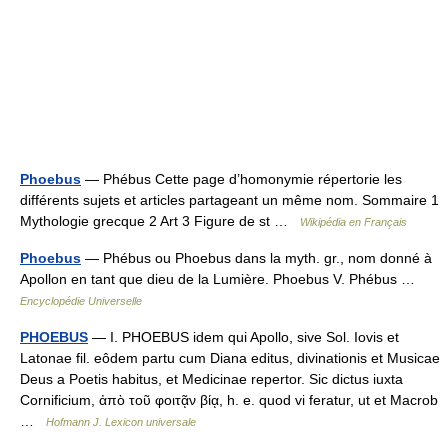
Phoebus
— Phébus Cette page d’homonymie répertorie les
différents sujets et articles partageant un même nom. Sommaire 1
Mythologie grecque 2 Art 3 Figure de st …
Wikipédia en Français
Phoebus
— Phébus ou Phoebus dans la myth. gr., nom donné à
Apollon en tant que dieu de la Lumière. Phoebus V. Phébus …
Encyclopédie Universelle
PHOEBUS
— I. PHOEBUS idem qui Apollo, sive Sol. Iovis et
Latonae fil. eôdem partu cum Diana editus, divinationis et Musicae
Deus a Poetis habitus, et Medicinae repertor. Sic dictus iuxta
Cornificium, ἀπὸ τοῦ φοιτᾷν βίᾳ, h. e. quod vi feratur, ut et Macrob
…
Hofmann J. Lexicon universale