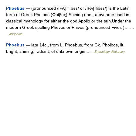
Phoebus
— (pronounced /IPA|ˈfiːbəs/ or /IPA|ˈfibəs/) is the Latin
form of Greek Phoibos (Φοῖβος) Shining one , a byname used in
classical mythology for either the god Apollo or the sun.Under the
modern Greek spelling Phevos or Phivos (pronounced Fivos )… …
Wikipedia
Phoebus
— late 14c., from L. Phoebus, from Gk. Phoibos, lit.
bright, shining, radiant, of unknown origin …
Etymology dictionary