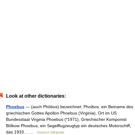
Look at other dictionaries:
Phoebus
— (auch Phöbus) bezeichnet: Phoibos, ein Beiname des
griechischen Gottes Apollon Phoebus (Virginia), Ort im US
Bundesstaat Virginia Phoebus (*1971), Griechischer Komponist
Bölkow Phoebus, ein Segelflugzeugtyp ein deutsches Motorschiff,
das 1933… …
Deutsch Wikipedia