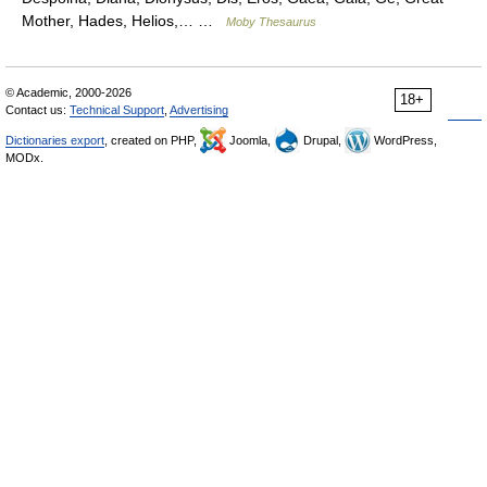
Mother, Hades, Helios,… …
Moby Thesaurus
© Academic, 2000-2026
18+
Contact us:
Technical Support
,
Advertising
Dictionaries export
, created on PHP,
Joomla,
Drupal,
WordPress,
MODx.