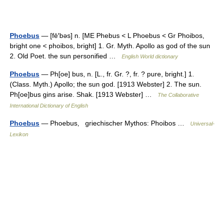
Phoebus
— [fē′bəs] n. [ME Phebus < L Phoebus < Gr Phoibos,
bright one < phoibos, bright] 1. Gr. Myth. Apollo as god of the sun
2. Old Poet. the sun personified …
English World dictionary
Phoebus
— Ph[oe] bus, n. [L., fr. Gr. ?, fr. ? pure, bright.] 1.
(Class. Myth.) Apollo; the sun god. [1913 Webster] 2. The sun.
Ph[oe]bus gins arise. Shak. [1913 Webster] …
The Collaborative
International Dictionary of English
Phoebus
— Phoebus, griechischer Mythos: Phoibos …
Universal-
Lexikon