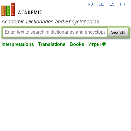
RU
DE
ES
FR
en-academic.com
Academic Dictionaries and Encyclopedias
Search!
Interpretations
Translations
Books
Игры ⚽