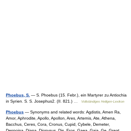
Phoebus, S.
— S. Phoebus (15. Febr.), ein Martyrer zu Antiochia
in Syrien. S. S. Josephus2. (II. 821.) …
Vollständiges Heiligen-Lexikon
Phoebus
— Synonyms and related words: Agdistis, Amen Ra,
Amor, Aphrodite, Apollo, Apollon, Ares, Artemis, Ate, Athena,
Bacchus, Ceres, Cora, Cronus, Cupid, Cybele, Demeter,
Despoina, Diana, Dionysus, Dis, Eros, Gaea, Gaia, Ge, Great