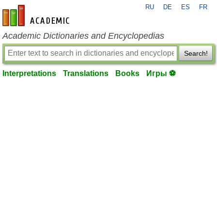
RU
DE
ES
FR
en-academic.com
Academic Dictionaries and Encyclopedias
Search!
Interpretations
Translations
Books
Игры ⚽