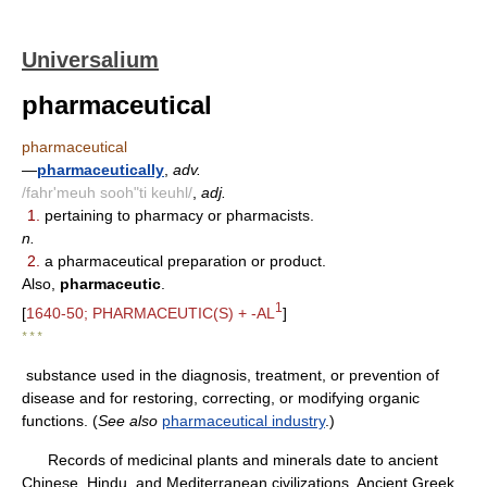
Universalium
pharmaceutical
pharmaceutical
—
pharmaceutically
,
adv.
/fahr'meuh sooh"ti keuhl/
,
adj.
1.
pertaining to pharmacy or pharmacists.
n.
2.
a pharmaceutical preparation or product.
Also,
pharmaceutic
.
1
[
1640-50; PHARMACEUTIC(S) + -AL
]
* * *
substance used in the diagnosis, treatment, or prevention of
disease and for restoring, correcting, or modifying organic
functions. (
See also
pharmaceutical industry
.)
Records of medicinal plants and minerals date to ancient
Chinese, Hindu, and Mediterranean civilizations. Ancient Greek