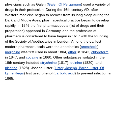
physicians such as Galen (
Galen Of Pergamum
) used a variety of
drugs in their profession. During the 16th century AD, after
Western medicine began to recover from its long sleep during the
Dark and Middle Ages, pharmaceutical practice began to develop
rapidly. In 1546 the first pharmacopoeia (list of drugs and their
preparation) appeared in Germany, and the profession of
pharmacy is considered to have begun in 1617 with the founding
of the Society of Apothecaries in London. Among the earliest
modern pharmaceuticals were the anesthetics (
anesthetic
);
morphine
was first used in about 1804,
ether
in 1842,
chloroform
in 1847, and
cocaine
in 1860. Other substances isolated in the
19th century included
strychnine
(1817),
quinine
(1820), and
nicotine
(1828). Joseph Lister (
Lister, Joseph, Baron Lister, Of
Lyme Regis
) first used phenol (
carbolic acid
) to prevent infection in
1865.