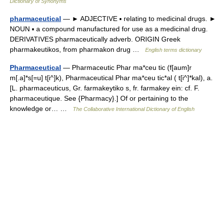
Dictionary of Synonyms
pharmaceutical
— ► ADJECTIVE ▪ relating to medicinal drugs. ►
NOUN ▪ a compound manufactured for use as a medicinal drug.
DERIVATIVES pharmaceutically adverb. ORIGIN Greek
pharmakeutikos, from pharmakon drug …
English terms dictionary
Pharmaceutical
— Pharmaceutic Phar ma*ceu tic (f[aum]r
m[.a]*s[=u] t[i^]k), Pharmaceutical Phar ma*ceu tic*al ( t[i^]*kal), a.
[L. pharmaceuticus, Gr. farmakeytiko s, fr. farmakey ein: cf. F.
pharmaceutique. See {Pharmacy}.] Of or pertaining to the
knowledge or… …
The Collaborative International Dictionary of English