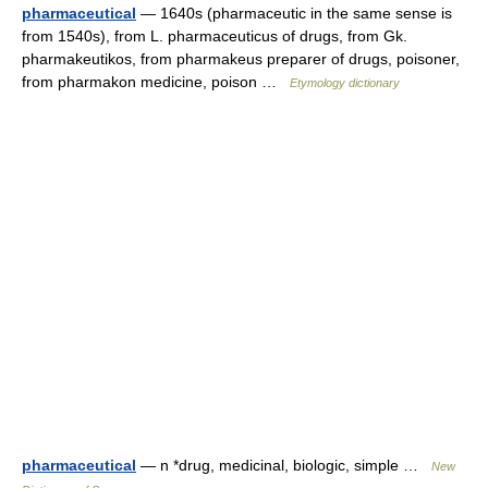
pharmaceutical
— 1640s (pharmaceutic in the same sense is
from 1540s), from L. pharmaceuticus of drugs, from Gk.
pharmakeutikos, from pharmakeus preparer of drugs, poisoner,
from pharmakon medicine, poison …
Etymology dictionary
pharmaceutical
— n *drug, medicinal, biologic, simple …
New