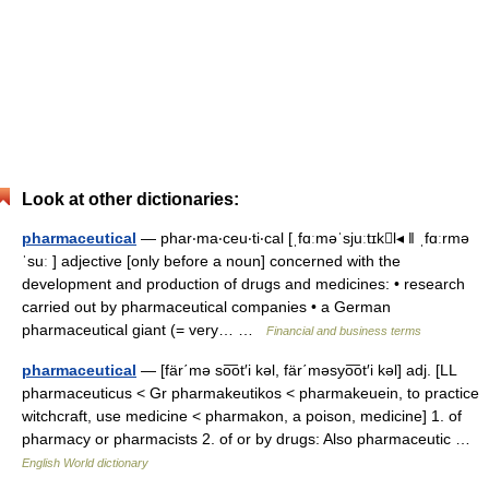
Look at other dictionaries:
pharmaceutical
— phar‧ma‧ceu‧ti‧cal [ˌfɑːməˈsjuːtɪkl◂ ǁ ˌfɑːrmə
ˈsuː ] adjective [only before a noun] concerned with the
development and production of drugs and medicines: • research
carried out by pharmaceutical companies • a German
pharmaceutical giant (= very… …
Financial and business terms
pharmaceutical
— [fär΄mə so͞ot′i kəl, fär΄məsyo͞ot′i kəl] adj. [LL
pharmaceuticus < Gr pharmakeutikos < pharmakeuein, to practice
witchcraft, use medicine < pharmakon, a poison, medicine] 1. of
pharmacy or pharmacists 2. of or by drugs: Also pharmaceutic …
English World dictionary