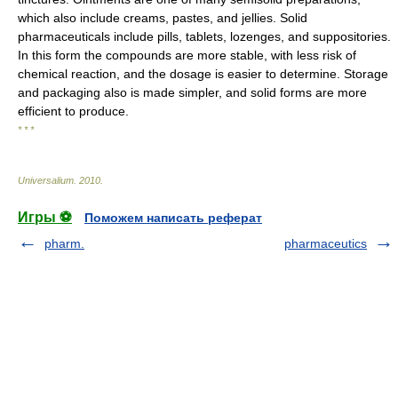
which also include creams, pastes, and jellies. Solid
pharmaceuticals include pills, tablets, lozenges, and suppositories.
In this form the compounds are more stable, with less risk of
chemical reaction, and the dosage is easier to determine. Storage
and packaging also is made simpler, and solid forms are more
efficient to produce.
* * *
Universalium
.
2010
.
Игры ⚽
Поможем написать реферат
pharm.
pharmaceutics