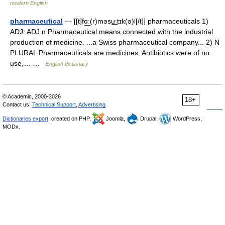
modern English
pharmaceutical
— [[t]fɑ͟ː(r)məsu͟ːtɪk(ə)l[/t]] pharmaceuticals 1)
ADJ: ADJ n Pharmaceutical means connected with the industrial
production of medicine. ...a Swiss pharmaceutical company... 2) N
PLURAL Pharmaceuticals are medicines. Antibiotics were of no
use,… …
English dictionary
© Academic, 2000-2026
18+
Contact us:
Technical Support
,
Advertising
Dictionaries export
, created on PHP,
Joomla,
Drupal,
WordPress,
MODx.