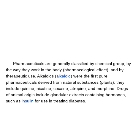
Pharmaceuticals are generally classified by chemical group, by
the way they work in the body (pharmacological effect), and by
therapeutic use. Alkaloids (
alkaloid
) were the first pure
pharmaceuticals derived from natural substances (plants); they
include quinine, nicotine, cocaine, atropine, and morphine. Drugs
of animal origin include glandular extracts containing hormones,
such as
insulin
for use in treating diabetes.