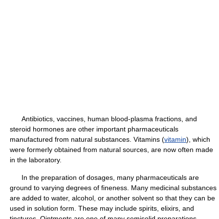
Antibiotics, vaccines, human blood-plasma fractions, and
steroid hormones are other important pharmaceuticals
manufactured from natural substances. Vitamins (
vitamin
), which
were formerly obtained from natural sources, are now often made
in the laboratory.
In the preparation of dosages, many pharmaceuticals are
ground to varying degrees of fineness. Many medicinal substances
are added to water, alcohol, or another solvent so that they can be
used in solution form. These may include spirits, elixirs, and
tinctures. Ointments are one of many semisolid preparations,