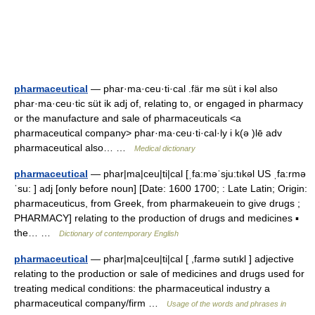
pharmaceutical
— phar·ma·ceu·ti·cal .fär mə süt i kəl also
phar·ma·ceu·tic süt ik adj of, relating to, or engaged in pharmacy
or the manufacture and sale of pharmaceuticals <a
pharmaceutical company> phar·ma·ceu·ti·cal·ly i k(ə )lē adv
pharmaceutical also… …
Medical dictionary
pharmaceutical
— phar|ma|ceu|ti|cal [ˌfa:məˈsju:tıkəl US ˌfa:rmə
ˈsu: ] adj [only before noun] [Date: 1600 1700; : Late Latin; Origin:
pharmaceuticus, from Greek, from pharmakeuein to give drugs ;
PHARMACY] relating to the production of drugs and medicines ▪
the… …
Dictionary of contemporary English
pharmaceutical
— phar|ma|ceu|ti|cal [ ,farmə sutıkl ] adjective
relating to the production or sale of medicines and drugs used for
treating medical conditions: the pharmaceutical industry a
pharmaceutical company/firm …
Usage of the words and phrases in