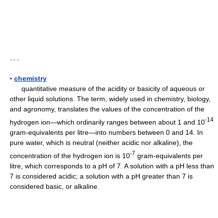
* * *
▪
chemistry
quantitative measure of the acidity or basicity of aqueous or
other liquid solutions. The term, widely used in chemistry, biology,
and agronomy, translates the values of the concentration of the
-14
hydrogen ion—which ordinarily ranges between about 1 and 10
gram-equivalents per litre—into numbers between 0 and 14. In
pure water, which is neutral (neither acidic nor alkaline), the
-7
concentration of the hydrogen ion is 10
gram-equivalents per
litre, which corresponds to a pH of 7. A solution with a pH less than
7 is considered acidic; a solution with a pH greater than 7 is
considered basic, or alkaline.