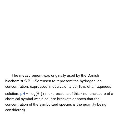
The measurement was originally used by the Danish
biochemist S.P.L. Sørensen to represent the hydrogen ion
concentration, expressed in equivalents per litre, of an aqueous
+
solution:
pH
= -log[H
] (in expressions of this kind, enclosure of a
chemical symbol within square brackets denotes that the
concentration of the symbolized species is the quantity being
considered).