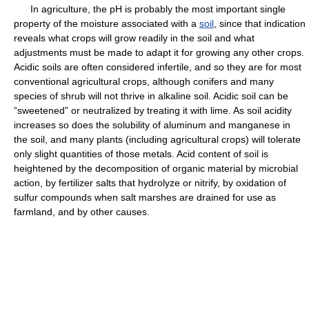
In agriculture, the pH is probably the most important single
property of the moisture associated with a
soil
, since that indication
reveals what crops will grow readily in the soil and what
adjustments must be made to adapt it for growing any other crops.
Acidic soils are often considered infertile, and so they are for most
conventional agricultural crops, although conifers and many
species of shrub will not thrive in alkaline soil. Acidic soil can be
“sweetened” or neutralized by treating it with lime. As soil acidity
increases so does the solubility of aluminum and manganese in
the soil, and many plants (including agricultural crops) will tolerate
only slight quantities of those metals. Acid content of soil is
heightened by the decomposition of organic material by microbial
action, by fertilizer salts that hydrolyze or nitrify, by oxidation of
sulfur compounds when salt marshes are drained for use as
farmland, and by other causes.