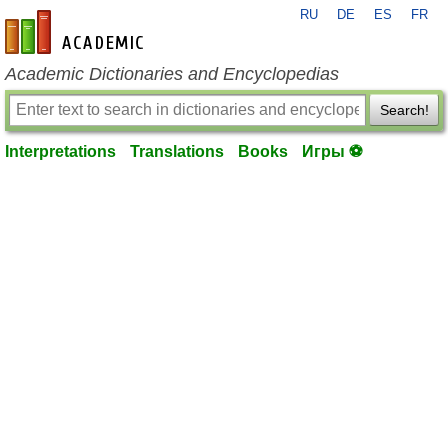
RU
DE
ES
FR
en-academic.com
Academic Dictionaries and Encyclopedias
Search!
Interpretations
Translations
Books
Игры ⚽