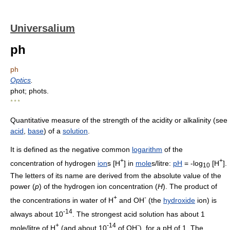
Universalium
ph
ph
Optics
.
phot; phots.
* * *
Quantitative measure of the strength of the acidity or alkalinity (see
acid
,
base
) of a
solution
.
It is defined as the negative common
logarithm
of the
+
+
concentration of hydrogen
ion
s [H
] in
mole
s/litre:
pH
= -log
[H
].
10
The letters of its name are derived from the absolute value of the
power (
p
) of the hydrogen ion concentration (
H
). The product of
+
-
the concentrations in water of H
and OH
(the
hydroxide
ion) is
-14
always about 10
. The strongest acid solution has about 1
+
-14
-
mole/litre of H
(and about 10
of OH
), for a pH of 1. The