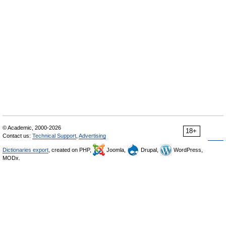
© Academic, 2000-2026
18+
Contact us:
Technical Support
,
Advertising
Dictionaries export
, created on PHP,
Joomla,
Drupal,
WordPress,
MODx.