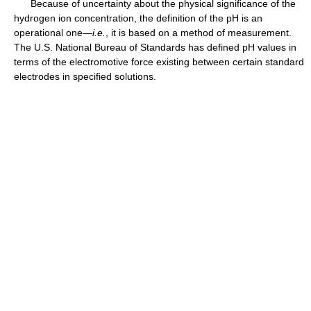
Because of uncertainty about the physical significance of the
hydrogen ion concentration, the definition of the pH is an
operational one—
i.e.
, it is based on a method of measurement.
The U.S. National Bureau of Standards has defined pH values in
terms of the electromotive force existing between certain standard
electrodes in specified solutions.