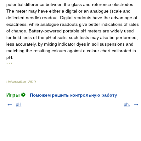
potential difference between the glass and reference electrodes.
The meter may have either a digital or an analogue (scale and
deflected needle) readout. Digital readouts have the advantage of
exactness, while analogue readouts give better indications of rates
of change. Battery-powered portable pH meters are widely used
for field tests of the pH of soils; such tests may also be performed,
less accurately, by mixing indicator dyes in soil suspensions and
matching the resulting colours against a colour chart calibrated in
pH.
* * *
Universalium
.
2010
.
Игры ⚽
Поможем решить контрольную работу
pH
ph.