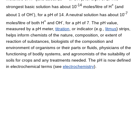
-14
+
strongest basic solution has about 10
moles/litre of H
(and
-
-7
about 1 of OH
), for a pH of 14. A neutral solution has about 10
+
-
moles/litre of both H
and OH
, for a pH of 7. The pH value,
measured by a pH meter,
titration
, or indicator (e.g.,
litmus
) strips,
helps inform chemists of the nature, composition, or extent of
reaction of substances, biologists of the composition and
environment of organisms or their parts or fluids, physicians of the
functioning of bodily systems, and agronomists of the suitability of
soils for crops and any treatments needed. The pH is now defined
in electrochemical terms (see
electrochemistry
).