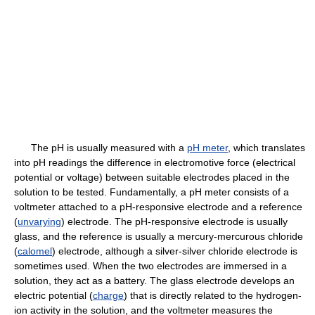
The pH is usually measured with a
pH meter
, which translates
into pH readings the difference in electromotive force (electrical
potential or voltage) between suitable electrodes placed in the
solution to be tested. Fundamentally, a pH meter consists of a
voltmeter attached to a pH-responsive electrode and a reference
(
unvarying
) electrode. The pH-responsive electrode is usually
glass, and the reference is usually a mercury-mercurous chloride
(
calomel
) electrode, although a silver-silver chloride electrode is
sometimes used. When the two electrodes are immersed in a
solution, they act as a battery. The glass electrode develops an
electric potential (
charge
) that is directly related to the hydrogen-
ion activity in the solution, and the voltmeter measures the