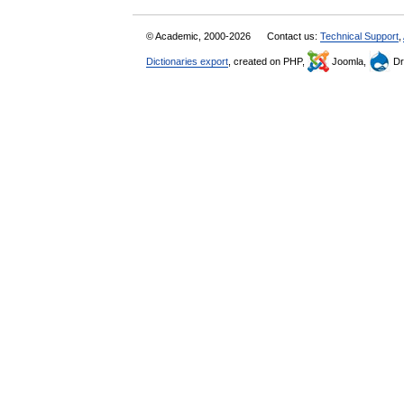
© Academic, 2000-2026
Contact us:
Technical Support
,
Dictionaries export
, created on PHP,
Joomla,
Dr