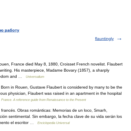
ю работу
flauntingly
uen, France died May 8, 1880, Croisset French novelist. Flaubert
f writing. His masterpiece, Madame Bovary (1857), a sharply
 boredom and …
Universalium
rn in Rouen, Gustave Flaubert is considered by many to be the
perous physician, Flaubert was raised in an apartment in the hospital
…
France. A reference guide from Renaissance to the Present
francés. Obras románticas: Memorias de un loco, Smarh,
ión sentimental. Sin embargo, la fecha clave de su vida serán los
mento el escritor …
Enciclopedia Universal