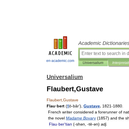
Academic Dictionarie
en-academic.com
Universalium
Interpretat
Universalium
Flaubert,Gustave
Flaubert
,
Gustave
Flau
·
bert
(
fl
ō
-
bârʹ
),
Gustave
.
1821
-
1880
.
French
writer
considered
a
forerunner
of
nat
the
novel
Madame
Bovary
(
1857
)
and
the
sh
Flau
·
berʹtian
(-
shən
, -
tē
-
ən
)
adj
.