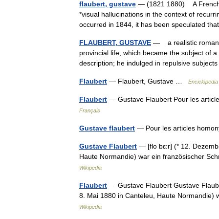
flaubert, gustave
— (1821 1880) A French w
*visual hallucinations in the context of recurr
occurred in 1844, it has been speculated t
FLAUBERT, GUSTAVE
— a realistic romanc
provincial life, which became the subject of a
description; he indulged in repulsive subje
Flaubert
— Flaubert, Gustave …
Enciclopedia
Flaubert
— Gustave Flaubert Pour les artic
Français
Gustave flaubert
— Pour les articles homo
Gustave Flaubert
— [flo bɛ:r] (* 12. Dezem
Haute Normandie) war ein französischer Schr
Wikipedia
Flaubert
— Gustave Flaubert Gustave Flauber
8. Mai 1880 in Canteleu, Haute Normandie) wa
Wikipedia