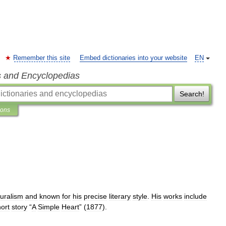
Remember this site
Embed dictionaries into your website
EN
s and Encyclopedias
Search!
ions
uralism
and
known
for
his
precise
literary
style
.
His
works
include
ort
story
“
A
Simple
Heart
” (
1877
).