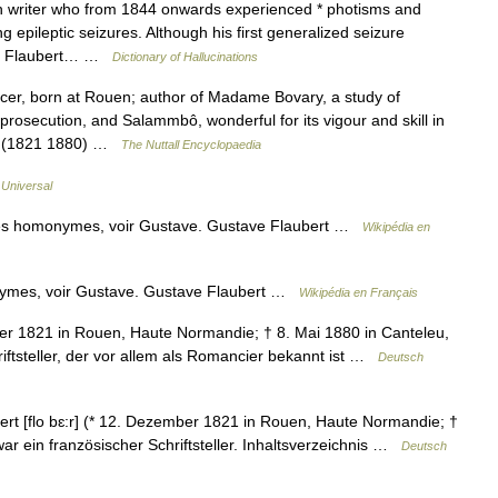
riter who from 1844 onwards experienced * photisms and
ing epileptic seizures. Although his first generalized seizure
hat Flaubert… …
Dictionary of Hallucinations
er, born at Rouen; author of Madame Bovary, a study of
 prosecution, and Salammbô, wonderful for its vigour and skill in
cts (1821 1880) …
The Nuttall Encyclopaedia
 Universal
les homonymes, voir Gustave. Gustave Flaubert …
Wikipédia en
nymes, voir Gustave. Gustave Flaubert …
Wikipédia en Français
ber 1821 in Rouen, Haute Normandie; † 8. Mai 1880 in Canteleu,
iftsteller, der vor allem als Romancier bekannt ist …
Deutsch
t [flo bɛ:r] (* 12. Dezember 1821 in Rouen, Haute Normandie; †
r ein französischer Schriftsteller. Inhaltsverzeichnis …
Deutsch