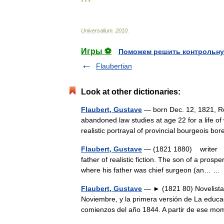
* * *
Universalium
.
2010
.
Игры ⚽
Поможем решить контрольну
Flaubertian
Look at other dictionaries:
Flaubert, Gustave
— born Dec. 12, 1821, Ro
abandoned law studies at age 22 for a life o
realistic portrayal of provincial bourgeois
Flaubert, Gustave
— (1821 1880) writer Bo
father of realistic fiction. The son of a pros
where his father was chief surgeon (an… 
Flaubert, Gustave
— ► (1821 80) Novelista 
Noviembre, y la primera versión de La educac
comienzos del año 1844. A partir de ese mo