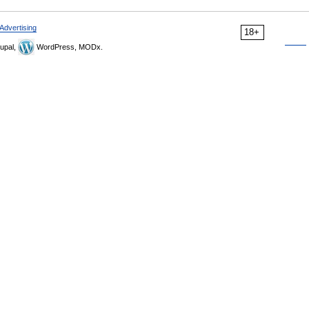
Advertising
18+
upal,
WordPress, MODx.