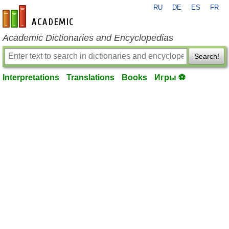
RU
DE
ES
FR
en-academic.com
Academic Dictionaries and Encyclopedias
Search!
Interpretations
Translations
Books
Игры ⚽