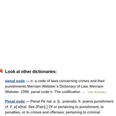
Look at other dictionaries:
penal code
— n: a code of laws concerning crimes and their
punishments Merriam Webster’s Dictionary of Law. Merriam
Webster. 1996. penal code n. The codification …
Law dictionary
Penal code
— Penal Pe nal, a. [L. poenalis, fr. poena punishment:
cf. F. p[ e]nal. See {Pain}.] Of or pertaining to punishment, to
penalties, or to crimes and offenses; pertaining to criminal