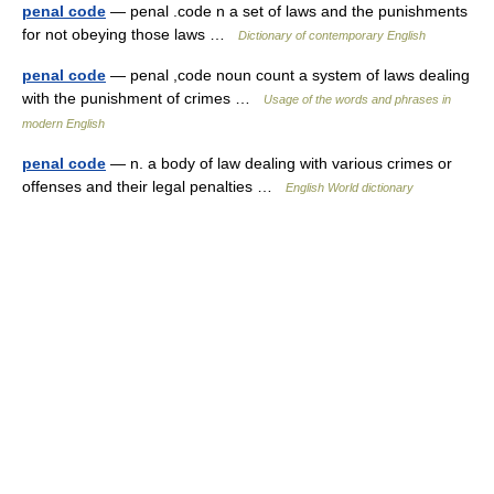
penal code
— penal .code n a set of laws and the punishments
for not obeying those laws …
Dictionary of contemporary English
penal code
— penal ,code noun count a system of laws dealing
with the punishment of crimes …
Usage of the words and phrases in
modern English
penal code
— n. a body of law dealing with various crimes or
offenses and their legal penalties …
English World dictionary