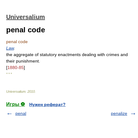
Universalium
penal code
penal code
Law
.
the aggregate of statutory enactments dealing with crimes and
their punishment.
[
1880-85
]
* * *
Universalium
.
2010
.
Игры ⚽
Нужен реферат?
penal
penalize