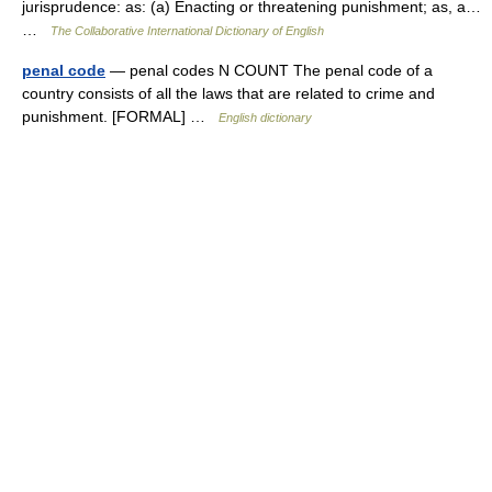
jurisprudence: as: (a) Enacting or threatening punishment; as, a…
…
The Collaborative International Dictionary of English
penal code
— penal codes N COUNT The penal code of a
country consists of all the laws that are related to crime and
punishment. [FORMAL] …
English dictionary