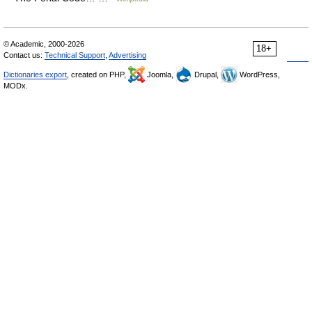
© Academic, 2000-2026
18+
Contact us:
Technical Support
,
Advertising
Dictionaries export
, created on PHP,
Joomla,
Drupal,
WordPress,
MODx.