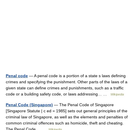
Penal code
— A penal code is a portion of a state s laws defining
crimes and specifying the punishment. Other parts of the laws of a
given state can define crimes and punishments, such as a traffic
code or a building safety code, or laws addressing… …
Wikipedia
Penal Code (Singapore)
— The Penal Code of Singapore
[Singapore Statute | c ed = 1985] sets out general principles of the
criminal law of Singapore, as well as the elements and penalties of
common criminal offences such as homicide, theft and cheating.
The Penal Code… …
Wikipedia