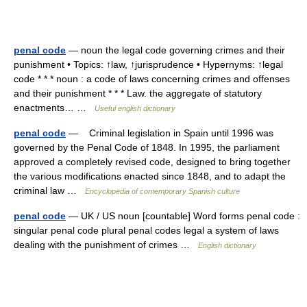
penal code
— noun the legal code governing crimes and their
punishment • Topics: ↑law, ↑jurisprudence • Hypernyms: ↑legal
code * * * noun : a code of laws concerning crimes and offenses
and their punishment * * * Law. the aggregate of statutory
enactments… …
Useful english dictionary
penal code
— Criminal legislation in Spain until 1996 was
governed by the Penal Code of 1848. In 1995, the parliament
approved a completely revised code, designed to bring together
the various modifications enacted since 1848, and to adapt the
criminal law …
Encyclopedia of contemporary Spanish culture
penal code
— UK / US noun [countable] Word forms penal code :
singular penal code plural penal codes legal a system of laws
dealing with the punishment of crimes …
English dictionary