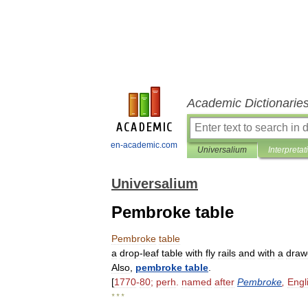
Academic Dictionarie
en-academic.com
Universalium
Interpretat
Universalium
Pembroke table
Pembroke
table
a
drop
-
leaf
table
with
fly
rails
and
with
a
draw
Also
,
pembroke
table
.
[
1770
-
80
;
perh
.
named
after
Pembroke
,
Engl
* * *