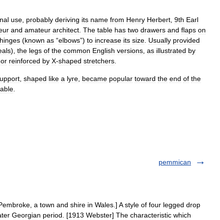
nal
use
,
probably
deriving
its
name
from
Henry
Herbert
,
9th
Earl
eur
and
amateur
architect
.
The
table
has
two
drawers
and
flaps
on
hinges
(
known
as
“
elbows
”)
to
increase
its
size
.
Usually
provided
als
),
the
legs
of
the
common
English
versions
,
as
illustrated
by
or
reinforced
by
X
-
shaped
stretchers
.
upport
,
shaped
like
a
lyre
,
became
popular
toward
the
end
of
the
table
.
pemmican
mbroke, a town and shire in Wales.] A style of four legged drop
 later Georgian period. [1913 Webster] The characteristic which