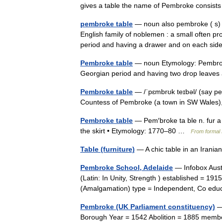
gives a table the name of Pembroke consi
pembroke table
— noun also pembroke ( s) 
English family of noblemen : a small often pr
period and having a drawer and on each s
Pembroke table
— noun Etymology: Pembroke,
Georgian period and having two drop leav
Pembroke table
— /ˈpɛmbrʊk teɪbəl/ (say pe
Countess of Pembroke (a town in SW Wales), 
Pembroke table
— Pem′broke ta ble n. fur a 
the skirt • Etymology: 1770–80 …
From formal 
Table (furniture)
— A chic table in an Irani
Pembroke School, Adelaide
— Infobox Aust
(Latin: In Unity, Strength ) established = 191
(Amalgamation) type = Independent, Co ed
Pembroke (UK Parliament constituency)
—
Borough Year = 1542 Abolition = 1885 memb