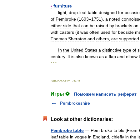
▪
furniture
light
,
drop
-
leaf
table
designed
for
occasio
of
Pembroke
(
1693
–
1751
),
a
noted
connoiss
either
side
that
can
be
raised
by
brackets
on
with
casters
(
it
was
often
used
for
bedside
me
Thomas
Sheraton
and
others
,
are
supported
In
the
United
States
a
distinctive
type
of
s
century
.
It
is
also
known
as
a
flap
and
elbow
* * *
Universalium
.
2010
.
Игры ⚽
Поможем написать реферат
Pembrokeshire
Look at other dictionaries:
Pembroke table
— Pem broke ta ble [From Pe
leaf table in vogue in England, chiefly in the