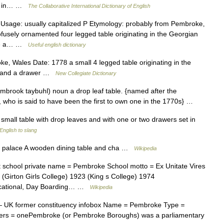
sts in… …
The Collaborative International Dictionary of English
Usage: usually capitalized P Etymology: probably from Pembroke,
ofusely ornamented four legged table originating in the Georgian
ide a… …
Useful english dictionary
 Wales Date: 1778 a small 4 legged table originating in the
es and a drawer …
New Collegiate Dictionary
mbrook taybuhl) noun a drop leaf table. {named after the
who is said to have been the first to own one in the 1770s} …
small table with drop leaves and with one or two drawers set in
English to slang
an palace A wooden dining table and cha …
Wikipedia
 school private name = Pembroke School motto = Ex Unitate Vires
5 (Girton Girls College) 1923 (King s College) 1974
ucational, Day Boarding… …
Wikipedia
 UK former constituency infobox Name = Pembroke Type =
ers = onePembroke (or Pembroke Boroughs) was a parliamentary