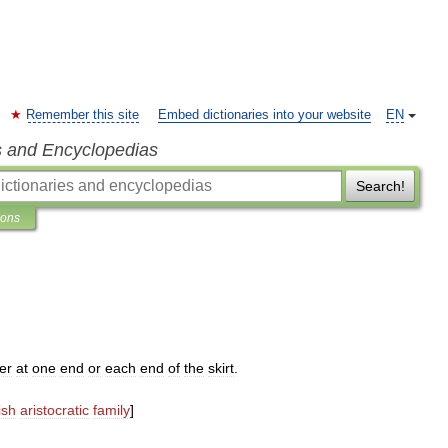
Remember this site
Embed dictionaries into your website
EN
s and Encyclopedias
Search!
ions
er
at
one
end
or
each
end
of
the
skirt
.
ish
aristocratic
family
]