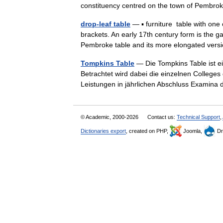
constituency centred on the town of Pembr
drop-leaf table
— ▪ furniture table with one 
brackets. An early 17th century form is the g
Pembroke table and its more elongated ve
Tompkins Table
— Die Tompkins Table ist ei
Betrachtet wird dabei die einzelnen Colleges
Leistungen in jährlichen Abschluss Exami
© Academic, 2000-2026
Contact us:
Technical Support
,
Dictionaries export
, created on PHP,
Joomla,
Dr