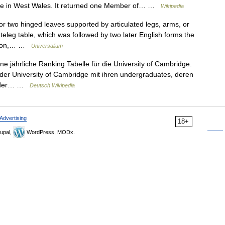
oke in West Wales. It returned one Member of… …
Wikipedia
or two hinged leaves supported by articulated legs, arms, or
ateleg table, which was followed by two later English forms the
rsion,… …
Universalium
ne jährliche Ranking Tabelle für die University of Cambridge.
 der University of Cambridge mit ihren undergraduates, deren
na der… …
Deutsch Wikipedia
Advertising
18+
upal,
WordPress, MODx.