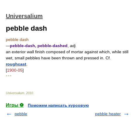
Universalium
pebble dash
pebble dash
—
pebble-dash, pebble-dashed
,
adj.
an exterior wall finish composed of mortar against which, while still
wet, small pebbles have been thrown and pressed in. Cf.
roughcast
.
[
1900-05
]
* * *
Universalium
.
2010
.
Игры ⚽
Поможем написать курсовую
pebble
pebble heater