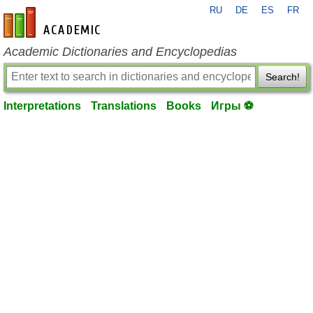
RU
DE
ES
FR
en-academic.com
Academic Dictionaries and Encyclopedias
Search!
Interpretations
Translations
Books
Игры ⚽