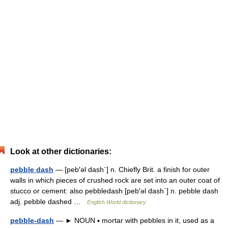
Look at other dictionaries:
pebble dash
— [peb′əl dash΄] n. Chiefly Brit. a finish for outer
walls in which pieces of crushed rock are set into an outer coat of
stucco or cement: also pebbledash [peb′əl dash΄] n. pebble dash
adj. pebble dashed …
English World dictionary
pebble-dash
— ► NOUN ▪ mortar with pebbles in it, used as a