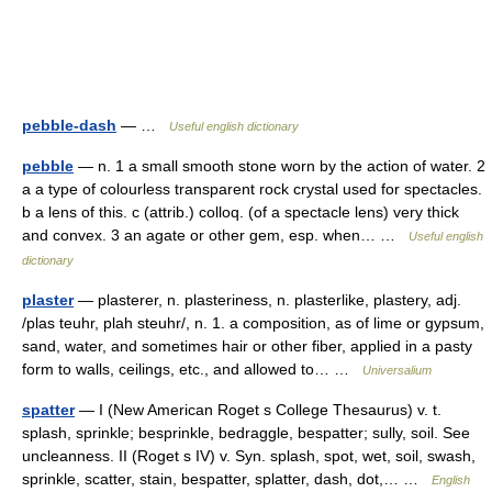
pebble-dash
— …
Useful english dictionary
pebble
— n. 1 a small smooth stone worn by the action of water. 2
a a type of colourless transparent rock crystal used for spectacles.
b a lens of this. c (attrib.) colloq. (of a spectacle lens) very thick
and convex. 3 an agate or other gem, esp. when… …
Useful english
dictionary
plaster
— plasterer, n. plasteriness, n. plasterlike, plastery, adj.
/plas teuhr, plah steuhr/, n. 1. a composition, as of lime or gypsum,
sand, water, and sometimes hair or other fiber, applied in a pasty
form to walls, ceilings, etc., and allowed to… …
Universalium
spatter
— I (New American Roget s College Thesaurus) v. t.
splash, sprinkle; besprinkle, bedraggle, bespatter; sully, soil. See
uncleanness. II (Roget s IV) v. Syn. splash, spot, wet, soil, swash,
sprinkle, scatter, stain, bespatter, splatter, dash, dot,… …
English