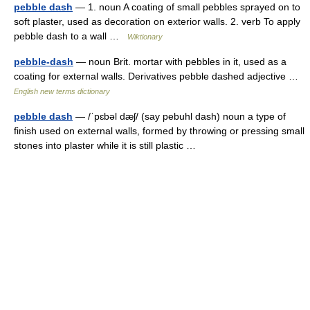
pebble dash
— 1. noun A coating of small pebbles sprayed on to
soft plaster, used as decoration on exterior walls. 2. verb To apply
pebble dash to a wall …
Wiktionary
pebble-dash
— noun Brit. mortar with pebbles in it, used as a
coating for external walls. Derivatives pebble dashed adjective …
English new terms dictionary
pebble dash
— /ˈpɛbəl dæʃ/ (say pebuhl dash) noun a type of
finish used on external walls, formed by throwing or pressing small
stones into plaster while it is still plastic …