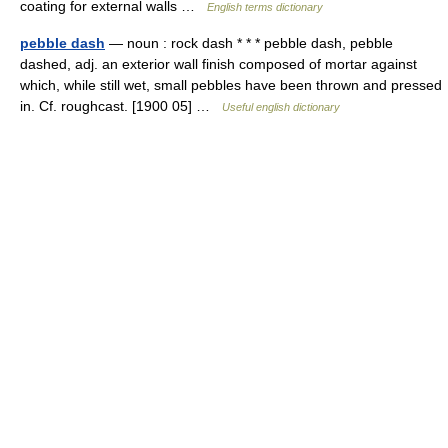
coating for external walls …
English terms dictionary
pebble dash
— noun : rock dash * * * pebble dash, pebble
dashed, adj. an exterior wall finish composed of mortar against
which, while still wet, small pebbles have been thrown and pressed
in. Cf. roughcast. [1900 05] …
Useful english dictionary