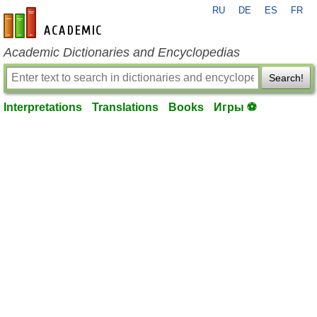
RU
DE
ES
FR
en-academic.com
Academic Dictionaries and Encyclopedias
Search!
Interpretations
Translations
Books
Игры ⚽