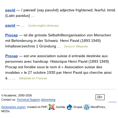
pavid
— /ˈpævəd/ (say pavuhd) adjective frightened; fearful; timid.
{Latin pavidus} …
pavid
— …
Useful english dictionary
Procap
— ist die grösste Selbsthilfeorganisation von Menschen
mit Behinderung in der Schweiz. Henri Pavid (1893 1949)
Inhaltsverzeichnis 1 Gründung …
Deutsch Wikipedia
Procap
— est une association suisse d entraide destinée aux
personnes avec handicap. Historique Henri Pavid (1893 1949)
Procap est fondée sous le nom d « Association suisse des
invalides » le 27 octobre 1930 par Henri Pavid qui cherche ainsi
à… …
Wikipédia en Français
© Academic, 2000-2026
18+
Contact us:
Technical Support
,
Advertising
Dictionaries export
, created on PHP,
Joomla,
Drupal,
WordPress,
MODx.