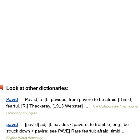
Look at other dictionaries:
Pavid
— Pav id, a. [L. pavidus, from pavere to be afraid.] Timid;
fearful. [R.] Thackeray. [1913 Webster] …
The Collaborative International
Dictionary of English
pavid
— [pav′id] adj. [L pavidus < pavere, to tremble, orig., be
struck down < pavire: see PAVE] Rare fearful; afraid; timid …
English World dictionary