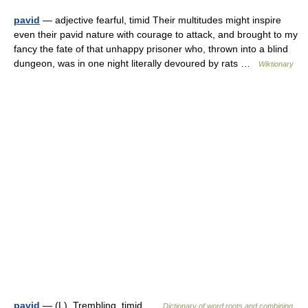
pavid
— adjective fearful, timid Their multitudes might inspire
even their pavid nature with courage to attack, and brought to my
fancy the fate of that unhappy prisoner who, thrown into a blind
dungeon, was in one night literally devoured by rats …
Wiktionary
pavid
— (L). Trembling, timid …
Dictionary of word roots and combining