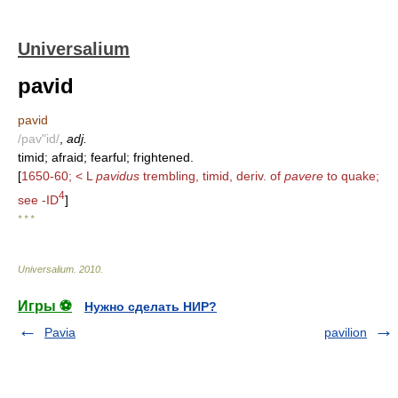
Universalium
pavid
pavid
/pav"id/
,
adj.
timid; afraid; fearful; frightened.
[
1650-60; < L
pavidus
trembling, timid, deriv. of
pavere
to quake;
4
see -ID
]
* * *
Universalium
.
2010
.
Игры ⚽
Нужно сделать НИР?
Pavia
pavilion