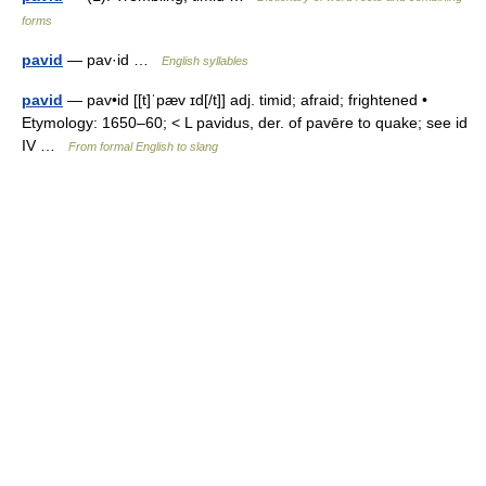
forms
pavid
— pav·id …
English syllables
pavid
— pav•id [[t]ˈpæv ɪd[/t]] adj. timid; afraid; frightened •
Etymology: 1650–60; < L pavidus, der. of pavēre to quake; see id
IV …
From formal English to slang