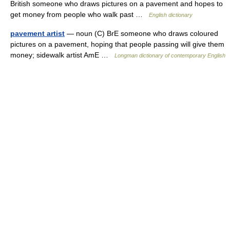
British someone who draws pictures on a pavement and hopes to
get money from people who walk past …
English dictionary
pavement artist
— noun (C) BrE someone who draws coloured
pictures on a pavement, hoping that people passing will give them
money; sidewalk artist AmE …
Longman dictionary of contemporary English