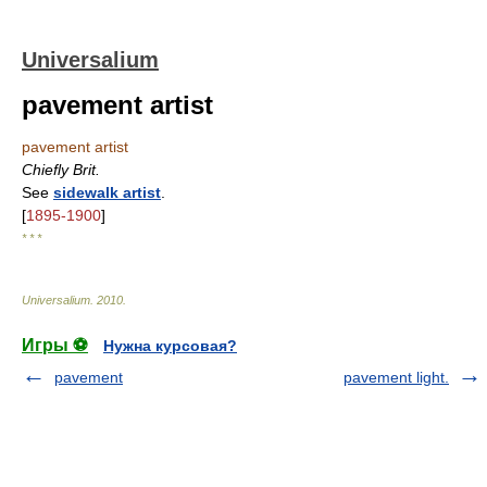
Universalium
pavement artist
pavement artist
Chiefly Brit.
See
sidewalk artist
.
[
1895-1900
]
* * *
Universalium
.
2010
.
Игры ⚽
Нужна курсовая?
pavement
pavement light.