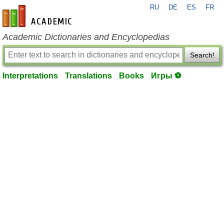
RU
DE
ES
FR
en-academic.com
Academic Dictionaries and Encyclopedias
Search!
Interpretations
Translations
Books
Игры ⚽