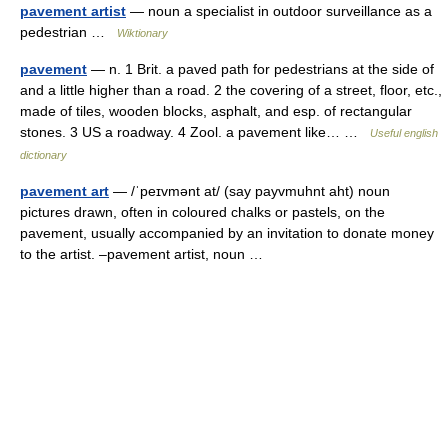
pavement artist
— noun a specialist in outdoor surveillance as a
pedestrian …
Wiktionary
pavement
— n. 1 Brit. a paved path for pedestrians at the side of
and a little higher than a road. 2 the covering of a street, floor, etc.,
made of tiles, wooden blocks, asphalt, and esp. of rectangular
stones. 3 US a roadway. 4 Zool. a pavement like… …
Useful english
dictionary
pavement art
— /ˈpeɪvmənt at/ (say payvmuhnt aht) noun
pictures drawn, often in coloured chalks or pastels, on the
pavement, usually accompanied by an invitation to donate money
to the artist. –pavement artist, noun …