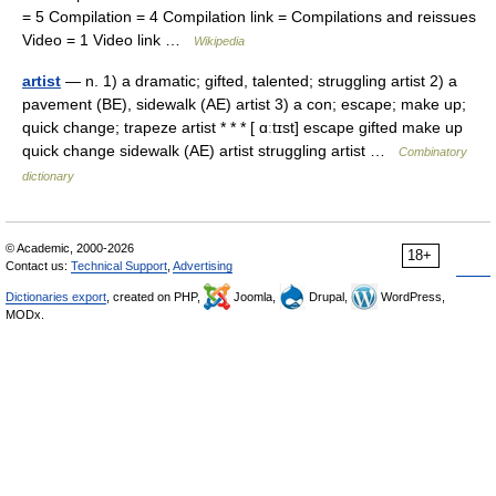
= 5 Compilation = 4 Compilation link = Compilations and reissues
Video = 1 Video link …
Wikipedia
artist
— n. 1) a dramatic; gifted, talented; struggling artist 2) a
pavement (BE), sidewalk (AE) artist 3) a con; escape; make up;
quick change; trapeze artist * * * [ ɑːtɪst] escape gifted make up
quick change sidewalk (AE) artist struggling artist …
Combinatory
dictionary
© Academic, 2000-2026
18+
Contact us:
Technical Support
,
Advertising
Dictionaries export
, created on PHP,
Joomla,
Drupal,
WordPress,
MODx.