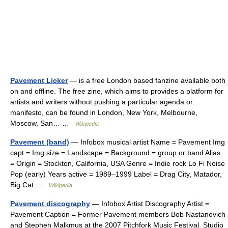
Pavement Licker
— is a free London based fanzine available both
on and offline. The free zine, which aims to provides a platform for
artists and writers without pushing a particular agenda or
manifesto, can be found in London, New York, Melbourne,
Moscow, San… …
Wikipedia
Pavement (band)
— Infobox musical artist Name = Pavement Img
capt = Img size = Landscape = Background = group or band Alias
= Origin = Stockton, California, USA Genre = Indie rock Lo Fi Noise
Pop (early) Years active = 1989–1999 Label = Drag City, Matador,
Big Cat …
Wikipedia
Pavement discography
— Infobox Artist Discography Artist =
Pavement Caption = Former Pavement members Bob Nastanovich
and Stephen Malkmus at the 2007 Pitchfork Music Festival. Studio