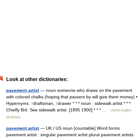
Look at other dictionaries:
pavement artist
— noun someone who draws on the pavement
with colored chalks (hoping that passers by will give them money) •
Hypernyms: ↑draftsman, ↑drawer * * * noun : sidewalk artist * * *
Chiefly Brit. See sidewalk artist. [1895 1900] * * * …
Useful english
dictionary
pavement artist
— UK / US noun [countable] Word forms
pavement artist : singular pavement artist plural pavement artists