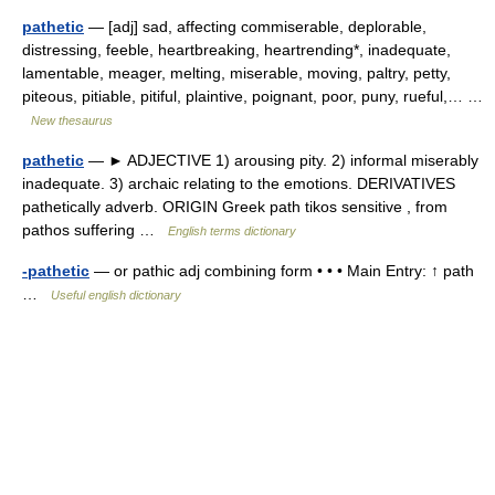
pathetic
— [adj] sad, affecting commiserable, deplorable,
distressing, feeble, heartbreaking, heartrending*, inadequate,
lamentable, meager, melting, miserable, moving, paltry, petty,
piteous, pitiable, pitiful, plaintive, poignant, poor, puny, rueful,… …
New thesaurus
pathetic
— ► ADJECTIVE 1) arousing pity. 2) informal miserably
inadequate. 3) archaic relating to the emotions. DERIVATIVES
pathetically adverb. ORIGIN Greek path tikos sensitive , from
pathos suffering …
English terms dictionary
-pathetic
— or pathic adj combining form • • • Main Entry: ↑ path
…
Useful english dictionary