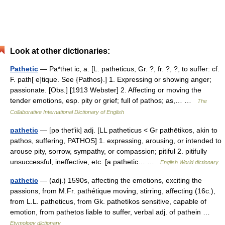
Look at other dictionaries:
Pathetic
— Pa*thet ic, a. [L. patheticus, Gr. ?, fr. ?, ?, to suffer: cf.
F. path[ e]tique. See {Pathos}.] 1. Expressing or showing anger;
passionate. [Obs.] [1913 Webster] 2. Affecting or moving the
tender emotions, esp. pity or grief; full of pathos; as,… …
The
Collaborative International Dictionary of English
pathetic
— [pə thet′ik] adj. [LL patheticus < Gr pathētikos, akin to
pathos, suffering, PATHOS] 1. expressing, arousing, or intended to
arouse pity, sorrow, sympathy, or compassion; pitiful 2. pitifully
unsuccessful, ineffective, etc. [a pathetic… …
English World dictionary
pathetic
— (adj.) 1590s, affecting the emotions, exciting the
passions, from M.Fr. pathétique moving, stirring, affecting (16c.),
from L.L. patheticus, from Gk. pathetikos sensitive, capable of
emotion, from pathetos liable to suffer, verbal adj. of pathein …
Etymology dictionary