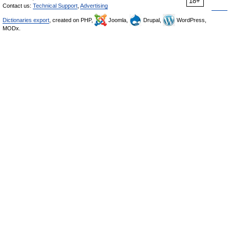
18+
Contact us:
Technical Support
,
Advertising
Dictionaries export
, created on PHP,
Joomla,
Drupal,
WordPress,
MODx.