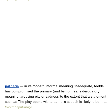
pathetic
— in its modern informal meaning ‘inadequate, feeble’,
has compromised the primary (and by no means derogatory)
meaning ‘arousing pity or sadness’ to the extent that a statement
such as The play opens with a pathetic speech is likely to be… …
Modern English usage