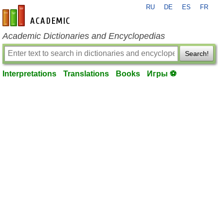
RU
DE
ES
FR
en-academic.com
Academic Dictionaries and Encyclopedias
Search!
Interpretations
Translations
Books
Игры ⚽