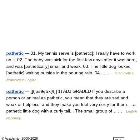
pathetic
— 01. My tennis serve is [pathetic]; I really have to work
on it. 02. The baby was sick for the first few days after it was born,
and was [pathetically] small and weak. 03. The little dog looked
[pathetic] waiting outside in the pouring rain. 04.… …
Grammatical
examples in English
pathetic
— [[t]pəθe̱tɪk[/t]] 1) ADJ GRADED If you describe a
person or animal as pathetic, you mean that they are sad and
weak or helpless, and they make you feel very sorry for them. ...a
pathetic little dog with a curly tail... The small group of… …
English
dictionary
© Academic, 2000-2026