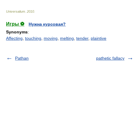
Universalium
.
2010
.
Игры ⚽
Нужна курсовая?
Synonyms
:
Affecting
,
touching
,
moving
,
melting
,
tender
,
plaintive
Pathan
pathetic fallacy