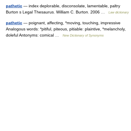
pathetic
— index deplorable, disconsolate, lamentable, paltry
Burton s Legal Thesaurus. William C. Burton. 2006 …
Law dictionary
pathetic
— poignant, affecting, *moving, touching, impressive
Analogous words: *pitiful, piteous, pitiable: plaintive, *melancholy,
doleful Antonyms: comical …
New Dictionary of Synonyms