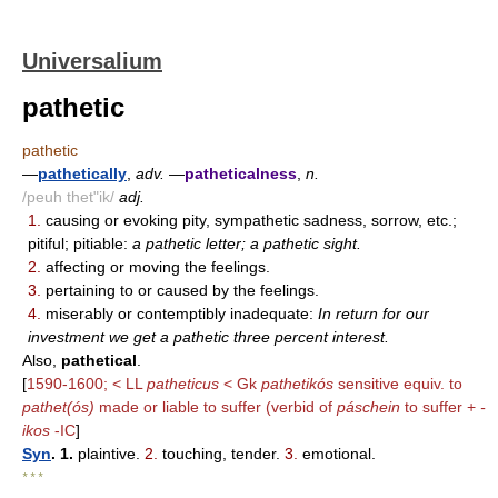
Universalium
pathetic
pathetic
—
pathetically
,
adv.
—
patheticalness
,
n.
/peuh thet"ik/
adj.
1.
causing or evoking pity, sympathetic sadness, sorrow, etc.;
pitiful; pitiable:
a pathetic letter; a pathetic sight.
2.
affecting or moving the feelings.
3.
pertaining to or caused by the feelings.
4.
miserably or contemptibly inadequate:
In return for our
investment we get a pathetic three percent interest.
Also,
pathetical
.
[
1590-1600; < LL
patheticus
< Gk
pathetikós
sensitive equiv. to
pathet(ós)
made or liable to suffer (verbid of
páschein
to suffer +
-
ikos
-IC
]
Syn
. 1.
plaintive.
2.
touching, tender.
3.
emotional.
* * *