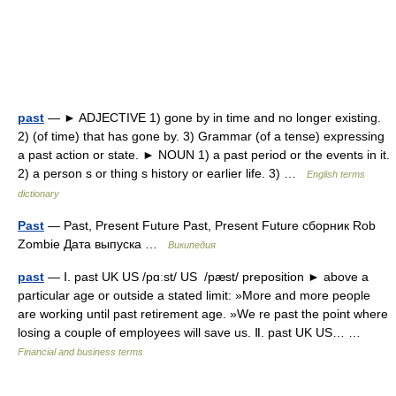
past
— ► ADJECTIVE 1) gone by in time and no longer existing.
2) (of time) that has gone by. 3) Grammar (of a tense) expressing
a past action or state. ► NOUN 1) a past period or the events in it.
2) a person s or thing s history or earlier life. 3) …
English terms
dictionary
Past
— Past, Present Future Past, Present Future сборник Rob
Zombie Дата выпуска …
Википедия
past
— Ⅰ. past UK US /pɑːst/ US /pæst/ preposition ► above a
particular age or outside a stated limit: »More and more people
are working until past retirement age. »We re past the point where
losing a couple of employees will save us. Ⅱ. past UK US… …
Financial and business terms