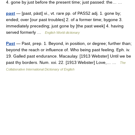
4. gone by just before the present time; just passed: the… …
past
— [past, päst] vi., vt. rare pp. of PASS2 adj. 1. gone by;
ended; over [our past troubles] 2. of a former time; bygone 3.
immediately preceding; just gone by [the past week] 4. having
served formerly …
English World dictionary
Past
— Past, prep. 1. Beyond, in position, or degree; further than;
beyond the reach or influence of. Who being past feeling. Eph. iv.
19. Galled past endurance. Macaulay. [1913 Webster] Until we be
past thy borders. Num. xxi. 22. [1913 Webster] Love,… …
The
Collaborative International Dictionary of English