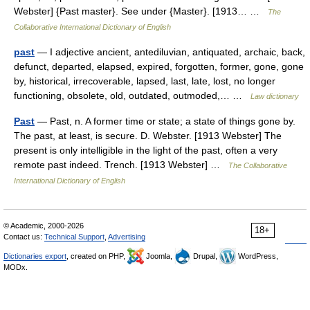
Webster] {Past master}. See under {Master}. [1913… …
The
Collaborative International Dictionary of English
past
— I adjective ancient, antediluvian, antiquated, archaic, back,
defunct, departed, elapsed, expired, forgotten, former, gone, gone
by, historical, irrecoverable, lapsed, last, late, lost, no longer
functioning, obsolete, old, outdated, outmoded,… …
Law dictionary
Past
— Past, n. A former time or state; a state of things gone by.
The past, at least, is secure. D. Webster. [1913 Webster] The
present is only intelligible in the light of the past, often a very
remote past indeed. Trench. [1913 Webster] …
The Collaborative
International Dictionary of English
© Academic, 2000-2026
18+
Contact us:
Technical Support
,
Advertising
Dictionaries export
, created on PHP,
Joomla,
Drupal,
WordPress,
MODx.