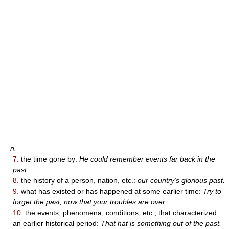
n.
7.
the time gone by:
He could remember events far back in the
past.
8.
the history of a person, nation, etc.:
our country's glorious past.
9.
what has existed or has happened at some earlier time:
Try to
forget the past, now that your troubles are over.
10.
the events, phenomena, conditions, etc., that characterized
an earlier historical period:
That hat is something out of the past.