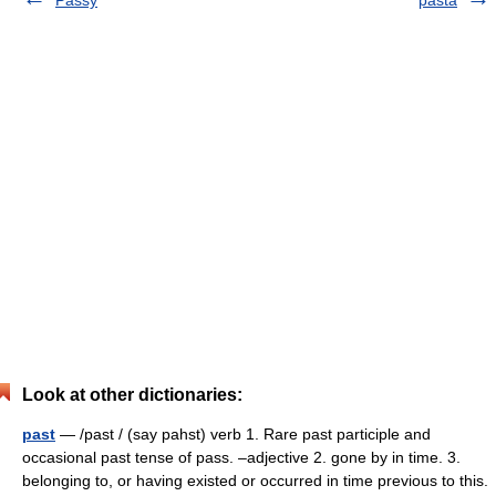
Passy
pasta
Look at other dictionaries:
past
— /past / (say pahst) verb 1. Rare past participle and
occasional past tense of pass. –adjective 2. gone by in time. 3.
belonging to, or having existed or occurred in time previous to this.