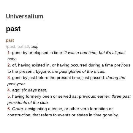
Universalium
past
past
/past, pahst/
,
adj.
1.
gone by or elapsed in time:
It was a bad time, but it's all past
now.
2.
of, having existed in, or having occurred during a time previous
to the present; bygone:
the past glories of the Incas.
3.
gone by just before the present time; just passed:
during the
past year.
4.
ago:
six days past.
5.
having formerly been or served as; previous; earlier:
three past
presidents of the club.
6.
Gram.
designating a tense, or other verb formation or
construction, that refers to events or states in time gone by.