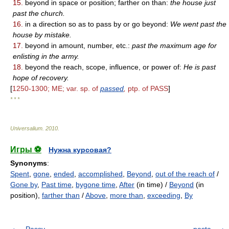
15.
beyond in space or position; farther on than:
the house just
past the church.
16.
in a direction so as to pass by or go beyond:
We went past the
house by mistake.
17.
beyond in amount, number, etc.:
past the maximum age for
enlisting in the army.
18.
beyond the reach, scope, influence, or power of:
He is past
hope of recovery.
[
1250-1300; ME; var. sp. of
passed
,
ptp. of PASS
]
* * *
Universalium
.
2010
.
Игры ⚽
Нужна курсовая?
Synonyms
:
Spent
,
gone
,
ended
,
accomplished
,
Beyond
,
out of the reach of
/
Gone by
,
Past time
,
bygone time
,
After
(in time) /
Beyond
(in
position),
farther than
/
Above
,
more than
,
exceeding
,
By