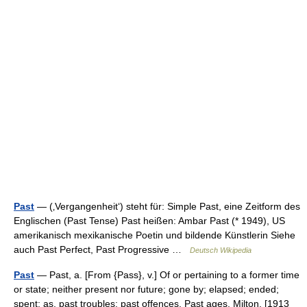
Past
— (‚Vergangenheit‘) steht für: Simple Past, eine Zeitform des
Englischen (Past Tense) Past heißen: Ambar Past (* 1949), US
amerikanisch mexikanische Poetin und bildende Künstlerin Siehe
auch Past Perfect, Past Progressive …
Deutsch Wikipedia
Past
— Past, a. [From {Pass}, v.] Of or pertaining to a former time
or state; neither present nor future; gone by; elapsed; ended;
spent; as, past troubles; past offences. Past ages. Milton. [1913