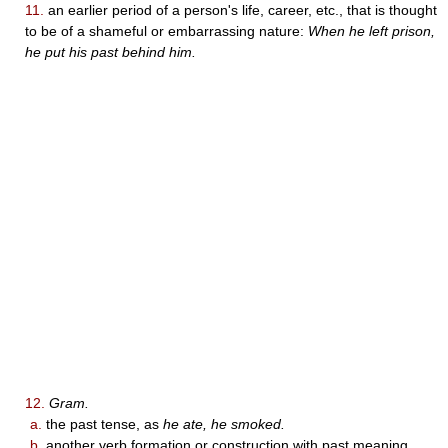
11.
an earlier period of a person's life, career, etc., that is thought
to be of a shameful or embarrassing nature:
When he left prison,
he put his past behind him.
12.
Gram.
a.
the past tense, as
he ate, he smoked.
b.
another verb formation or construction with past meaning.