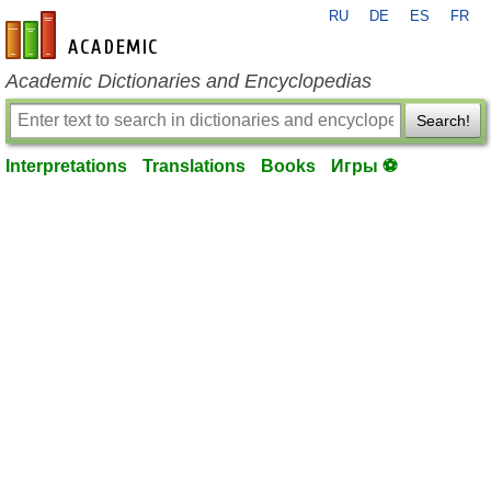
RU
DE
ES
FR
en-academic.com
Academic Dictionaries and Encyclopedias
Search!
Interpretations
Translations
Books
Игры ⚽