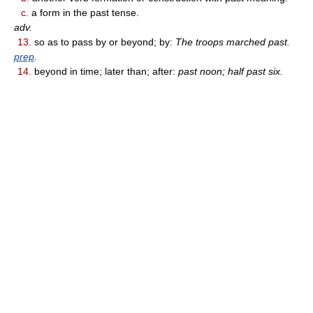
c.
a form in the past tense.
adv.
13.
so as to pass by or beyond; by:
The troops marched past.
prep
.
14.
beyond in time; later than; after:
past noon; half past six.