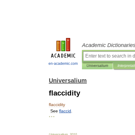
Academic Dictionarie
en-academic.com
Universalium
Interpretat
Universalium
flaccidity
flaccidity
See
flaccid
.
* * *
Universalium
.
2010
.