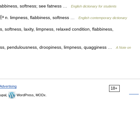
flabbiness, softness; see fatness …
English dictionary for students
tÉª n. limpness, flabbiness, softness …
English contemporary dictionary
 softness, laxity, limpness, relaxed condition, flabbiness,
ness, pendulousness, droopiness, limpness, quagginess …
A Note on
Advertising
18+
upal,
WordPress, MODx.