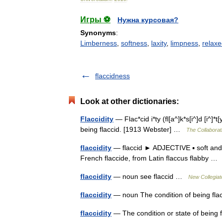
Игры ⚽
Нужна курсовая?
Synonyms
:
Limberness
,
softness
,
laxity
,
limpness
,
relaxe
flaccidness
Look at other dictionaries:
Flaccidity
— Flac*cid i*ty (fl[a^]k*s[i^]d [i^]*t[y
being flaccid. [1913 Webster] …
The Collaborati
flaccidity
— flaccid ► ADJECTIVE ▪ soft and 
French flaccide, from Latin flaccus flabby 
flaccidity
— noun see flaccid …
New Collegiat
flaccidity
— noun The condition of being f
flaccidity
— The condition or state of being