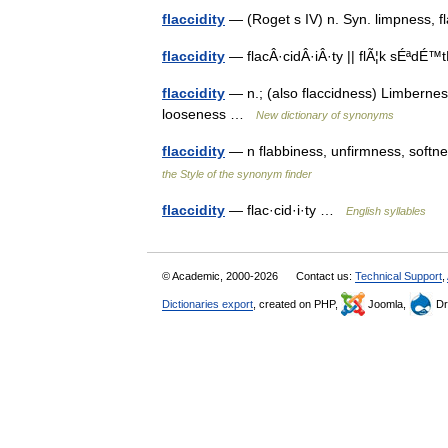
flaccidity
— (Roget s IV) n. Syn. limpness, 
flaccidity
— flacÂ·cidÂ·iÂ·ty || flÃ¦k sÉªdÉ™
flaccidity
— n.; (also flaccidness) Limberness,
looseness …
New dictionary of synonyms
flaccidity
— n flabbiness, unfirmness, soft
the Style of the synonym finder
flaccidity
— flac·cid·i·ty …
English syllables
© Academic, 2000-2026
Contact us:
Technical Support
,
Dictionaries export
, created on PHP,
Joomla,
Dr