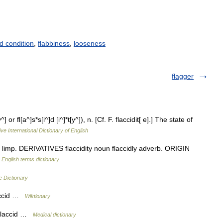
d condition
,
flabbiness
,
looseness
flagger
^] or fl[a^]s*s[i^]d [i^]*t[y^]), n. [Cf. F. flaccidit[ e].] The state of
ve International Dictionary of English
limp. DERIVATIVES flaccidity noun flaccidly adverb. ORIGIN
…
English terms dictionary
e Dictionary
laccid …
Wiktionary
 flaccid …
Medical dictionary