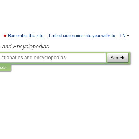
Remember this site
Embed dictionaries into your website
EN
s and Encyclopedias
Search!
ions