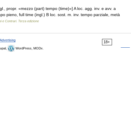
ngl., propr. «mezzo (part) tempo (time)»] A loc. agg. inv. e avv. a
ieno, full time (ingl.) B loc. sost. m. inv. tempo parziale, metà
i e Contrari. Terza edizione
Advertising
18+
upal,
WordPress, MODx.