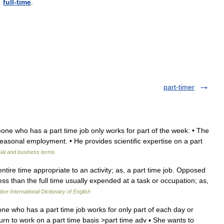
.
full
-
time
.
part-timer
ne who has a part time job only works for part of the week: • The
 seasonal employment. • He provides scientific expertise on a part
ial and business terms
tire time appropriate to an activity; as, a part time job. Opposed
less than the full time usually expended at a task or occupation; as,
ive International Dictionary of English
e who has a part time job works for only part of each day or
urn to work on a part time basis >part time adv ▪ She wants to