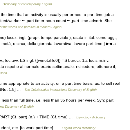
 …
Dictionary of contemporary English
the time that an activity is usually performed: a part time job a.
udent/worker ╾ ,part timer noun count ╾ ,part time adverb: She
of the words and phrases in modern English
ime) locuz. ingl. (propr. tempo parziale ), usata in ital. come agg.,
 metà, o circa, della giornata lavorativa: lavoro part time ] ▶◀ a
v., loc.avv. ES ingl. {{wmetafile0}} TS burocr. 1a. loc.s.m.inv.,
o rispetto al normale orario settimanale: richiedere, ottenere il,
aliano
ime appropriate to an activity; on a part time basis; as, to sell real
ordNet 1.5] …
The Collaborative International Dictionary of English
ess than full time, i.e. less than 35 hours per week. Syn: part
nal Dictionary of English
 PART (Cf. part) (n.) + TIME (Cf. time) …
Etymology dictionary
udent, etc. [to work part time] …
English World dictionary