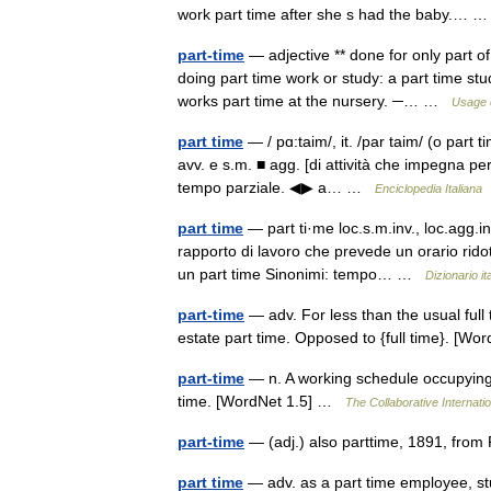
work part time after she s had the baby.…
part-time
— adjective ** done for only part of 
doing part time work or study: a part time st
works part time at the nursery. ─… …
Usage 
part time
— / pɑ:taim/, it. /par taim/ (o part t
avv. e s.m. ■ agg. [di attività che impegna per
tempo parziale. ◀▶ a… …
Enciclopedia Italiana
part time
— part ti·me loc.s.m.inv., loc.agg.in
rapporto di lavoro che prevede un orario ridott
un part time Sinonimi: tempo… …
Dizionario it
part-time
— adv. For less than the usual full t
estate part time. Opposed to {full time}. [W
part-time
— n. A working schedule occupying l
time. [WordNet 1.5] …
The Collaborative Internatio
part-time
— (adj.) also parttime, 1891, from
part time
— adv. as a part time employee, st