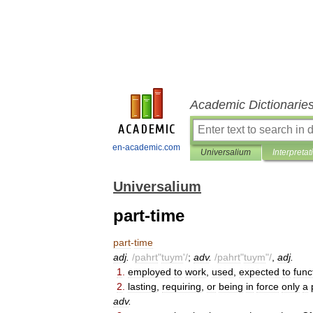
Academic Dictionarie
en-academic.com
Universalium
Interpretat
Universalium
part-time
part
-
time
adj
.
/
pahrt
"
tuym
'/
;
adv
.
/
pahrt
"
tuym
"/
,
adj
.
1
.
employed
to
work
,
used
,
expected
to
func
2
.
lasting
,
requiring
,
or
being
in
force
only
a
adv
.