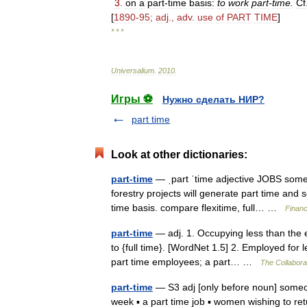
3
.
on
a
part
-
time
basis:
to
work
part
-
time
.
Cf
[
1890
-
95
;
adj
.,
adv
.
use
of
PART
TIME
]
* * *
Universalium
.
2010
.
Игры ⚽
Нужно сделать НИР?
part time
Look at other dictionaries:
part-time
— ˌpart ˈtime adjective JOBS someo
forestry projects will generate part time and
time basis. compare flexitime, full… …
Financ
part-time
— adj. 1. Occupying less than the en
to {full time}. [WordNet 1.5] 2. Employed for 
part time employees; a part… …
The Collaborat
part-time
— S3 adj [only before noun] someon
week ▪ a part time job ▪ women wishing to ret