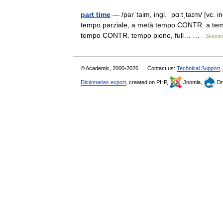
part time
— /parˈtaim, ingl. ˈpɑːtˌtaɪm/ [vc. i
tempo parziale, a metà tempo CONTR. a tempo p
tempo CONTR. tempo pieno, full… …
Sinonim
© Academic, 2000-2026
Contact us:
Technical Support
,
Dictionaries export
, created on PHP,
Joomla,
Dr