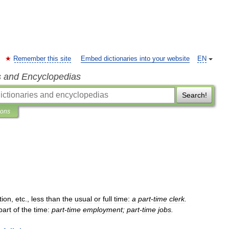
Remember this site
Embed dictionaries into your website
EN
s and Encyclopedias
Search!
ions
tion
,
etc
.,
less
than
the
usual
or
full
time:
a
part
-
time
clerk
.
part
of
the
time:
part
-
time
employment
;
part
-
time
jobs
.