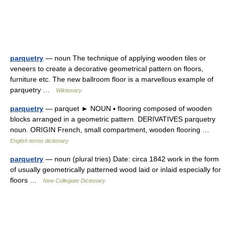
parquetry
— noun The technique of applying wooden tiles or
veneers to create a decorative geometrical pattern on floors,
furniture etc. The new ballroom floor is a marvellous example of
parquetry …
Wiktionary
parquetry
— parquet ► NOUN ▪ flooring composed of wooden
blocks arranged in a geometric pattern. DERIVATIVES parquetry
noun. ORIGIN French, small compartment, wooden flooring …
English terms dictionary
parquetry
— noun (plural tries) Date: circa 1842 work in the form
of usually geometrically patterned wood laid or inlaid especially for
floors …
New Collegiate Dictionary