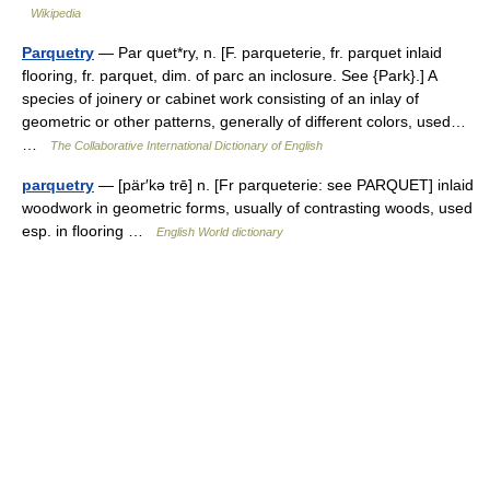
Wikipedia
Parquetry
— Par quet*ry, n. [F. parqueterie, fr. parquet inlaid
flooring, fr. parquet, dim. of parc an inclosure. See {Park}.] A
species of joinery or cabinet work consisting of an inlay of
geometric or other patterns, generally of different colors, used…
…
The Collaborative International Dictionary of English
parquetry
— [pär′kə trē] n. [Fr parqueterie: see PARQUET] inlaid
woodwork in geometric forms, usually of contrasting woods, used
esp. in flooring …
English World dictionary