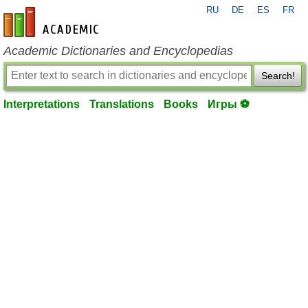
RU
DE
ES
FR
en-academic.com
Academic Dictionaries and Encyclopedias
Search!
Interpretations
Translations
Books
Игры ⚽