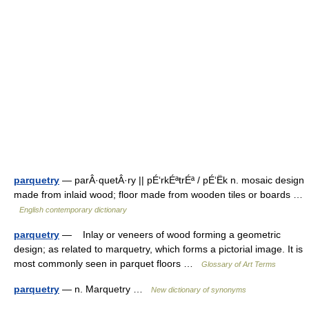
parquetry
— parÂ·quetÂ·ry || pÉ‘rkÉªtrÉª / pÉ‘Ëk n. mosaic design
made from inlaid wood; floor made from wooden tiles or boards …
English contemporary dictionary
parquetry
— Inlay or veneers of wood forming a geometric
design; as related to marquetry, which forms a pictorial image. It is
most commonly seen in parquet floors …
Glossary of Art Terms
parquetry
— n. Marquetry …
New dictionary of synonyms