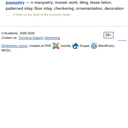
parquetry
— n marquetry, mosaic work, tiling, tesse lation,
patterned inlay, floor inlay, checkering; ornamentation, decoration
…
A Note on the Style of the synonym finder
© Academic, 2000-2026
18+
Contact us:
Technical Support
,
Advertising
Dictionaries export
, created on PHP,
Joomla,
Drupal,
WordPress,
MODx.