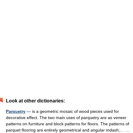
Look at other dictionaries:
Parquetry
— is a geometric mosaic of wood pieces used for
decorative effect. The two main uses of parquetry are as veneer
patterns on furniture and block patterns for floors. The patterns of
parquet flooring are entirely geometrical and angular mdash;… …