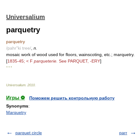
Universalium
parquetry
parquetry
/pahr"ki tree/
,
n.
mosaic work of wood used for floors, wainscoting, etc.; marquetry.
[
1835-45; < F
parqueterie.
See PARQUET, -ERY
]
* * *
Universalium
.
2010
.
Игры ⚽
Поможем решить контрольную работу
Synonyms
:
Marquetry
parquet circle
parr