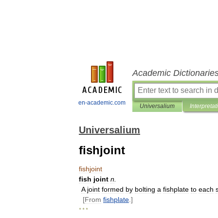
Academic Dictionarie
en-academic.com
Universalium
Interpretat
Universalium
fishjoint
fishjoint
fish
joint
n
.
A
joint
formed
by
bolting
a
fishplate
to
each
[
From
fishplate
.]
* * *