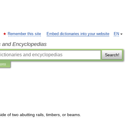
Remember this site
Embed dictionaries into your website
EN
s and Encyclopedias
Search!
ions
side
of
two
abutting
rails
,
timbers
,
or
beams
.