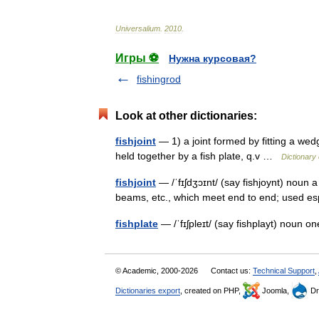
Universalium
.
2010
.
Игры ⚽
Нужна курсовая?
fishingrod
Look at other dictionaries:
fishjoint
— 1) a joint formed by fitting a wedg
held together by a fish plate, q.v …
Dictionary 
fishjoint
— /ˈfɪʃdʒɔɪnt/ (say fishjoynt) noun a
beams, etc., which meet end to end; used esp
fishplate
— /ˈfɪʃpleɪt/ (say fishplayt) noun on
© Academic, 2000-2026
Contact us:
Technical Support
,
Dictionaries export
, created on PHP,
Joomla,
Dr