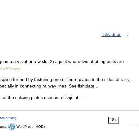
fishladder
e into a v slot or a w slot 2) a joint where two abutting units are
of ichthyology
 splice formed by fastening one or more plates to the sides of rails,
ecially in connecting railway lines. See fishplate …
e of the splicing plates used in a fishjoint …
Advertising
18+
upal,
WordPress, MODx.