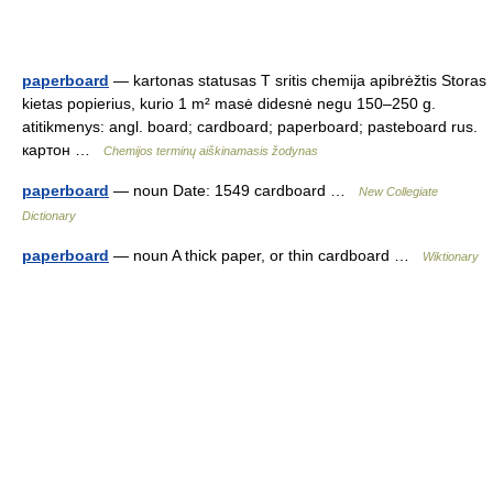
paperboard
— kartonas statusas T sritis chemija apibrėžtis Storas
kietas popierius, kurio 1 m² masė didesnė negu 150–250 g.
atitikmenys: angl. board; cardboard; paperboard; pasteboard rus.
картон …
Chemijos terminų aiškinamasis žodynas
paperboard
— noun Date: 1549 cardboard …
New Collegiate
Dictionary
paperboard
— noun A thick paper, or thin cardboard …
Wiktionary