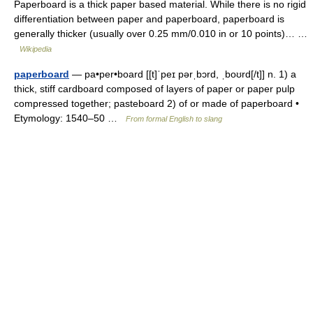
Paperboard is a thick paper based material. While there is no rigid
differentiation between paper and paperboard, paperboard is
generally thicker (usually over 0.25 mm/0.010 in or 10 points)… …
Wikipedia
paperboard
— pa•per•board [[t]ˈpeɪ pərˌbɔrd, ˌboʊrd[/t]] n. 1) a
thick, stiff cardboard composed of layers of paper or paper pulp
compressed together; pasteboard 2) of or made of paperboard •
Etymology: 1540–50 …
From formal English to slang