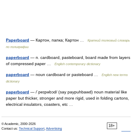
Paperboard
— Картон, папка; Картон …
Краткий толковый словарь
по полиграфии
paperboard
— n. cardboard, pasteboard, board made from layers
of compressed paper …
English contemporary dictionary
paperboard
— noun cardboard or pasteboard …
English new terms
dictionary
paperboard
— /ˈpeɪpəbɔd/ (say paypuhbawd) noun material like
paper but thicker, stronger and more rigid, used in folding cartons,
electrical insulators, coasters, etc …
© Academic, 2000-2026
18+
Contact us:
Technical Support
,
Advertising