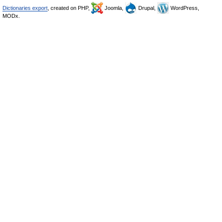
Dictionaries export
, created on PHP,
Joomla,
Drupal,
WordPress,
MODx.