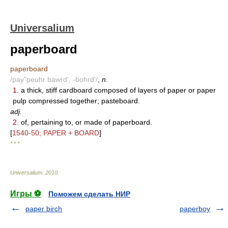
Universalium
paperboard
paperboard
/pay"peuhr bawrd', -bohrd'/
,
n.
1.
a thick, stiff cardboard composed of layers of paper or paper
pulp compressed together; pasteboard.
adj.
2.
of, pertaining to, or made of paperboard.
[
1540-50; PAPER + BOARD
]
* * *
Universalium
.
2010
.
Игры ⚽
Поможем сделать НИР
paper birch
paperboy