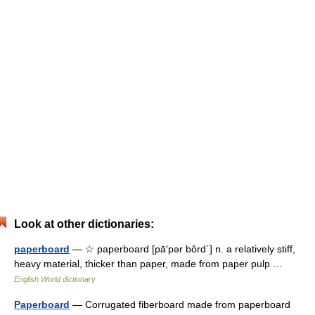
Look at other dictionaries:
paperboard
— ☆ paperboard [pā′pər bôrd΄] n. a relatively stiff,
heavy material, thicker than paper, made from paper pulp …
English World dictionary
Paperboard
— Corrugated fiberboard made from paperboard