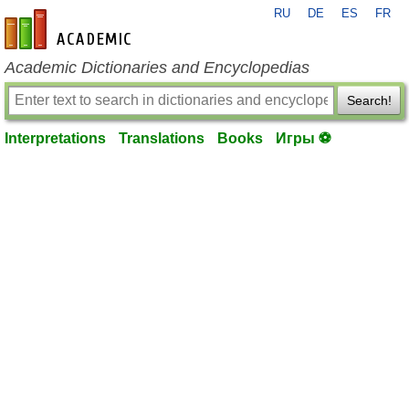
RU
DE
ES
FR
en-academic.com
Academic Dictionaries and Encyclopedias
Search!
Interpretations
Translations
Books
Игры ⚽