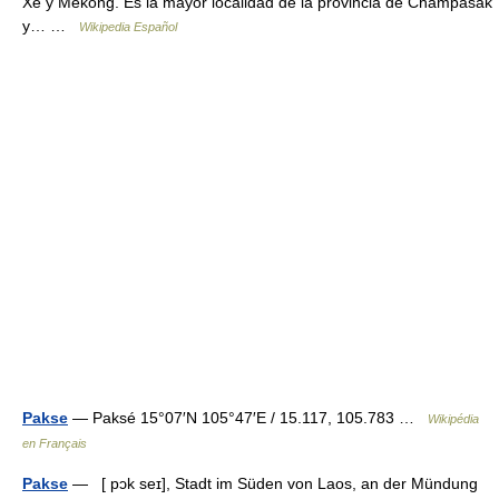
Xé y Mekong. Es la mayor localidad de la provincia de Champasak
y… …
Wikipedia Español
Pakse
— Paksé 15°07′N 105°47′E / 15.117, 105.783 …
Wikipédia
en Français
Pakse
— [ pɔk seɪ], Stadt im Süden von Laos, an der Mündung