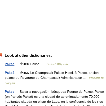
Look at other dictionaries:
Pakse
— ປາກເຊ Pakse …
Deutsch Wikipedia
Paksé
— ປາກເຊ Le Champasak Palace Hotel, à Paksé, ancien
palace du Royaume de Champassak Administration …
Wikipédia en
Français
Pakse
— Saltar a navegación, búsqueda Puente de Pakse. Pakse
(en francés Paksé) es una ciudad de aproximadamente 70.000
habitantes situada en el sur de Laos, en la confluencia de los ríos