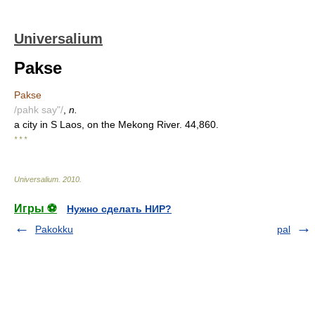
Universalium
Pakse
Pakse
/pahk say"/
,
n.
a city in S Laos, on the Mekong River. 44,860.
* * *
Universalium
.
2010
.
Игры ⚽
Нужно сделать НИР?
Pakokku
pal