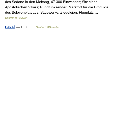
des Sedone in den Mekong, 47 300 Einwohner; Sitz eines
Apostolischen Vikars; Rundfunksender; Marktort für die Produkte
des Bolovenplateaus; Sägewerke, Ziegeleien; Flugplatz …
Universal-Lexikon
Paksé
— DEC …
Deutsch Wikipedia