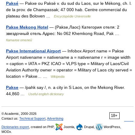
Paksé
— Pakxe ou Paksé v. du sud du Laos, sur le Mékong, ch. l.
de la prov. de Champassak; 47 000 hab. Centre commercial du
plateau des Boloven …
Encyclopédie Universelle
Pakse Mekong Hotel
— (Pakse,Лаос) Категория отеля: 2
звездочный отель Адрес: No 062 Khemkong Road, Pak …
Каталог отелей
Pakse International Airport
— Infobox Airport name = Pakse
Airport nativename = nativename a = nativename r = image width
= caption = IATA = PKZ ICAO = VLPS type = Military of Laos/Civil
Aviation Authority owner = operator = Military of Laos city served =
location = Pakxe… …
Wikipedia
Pakse
— /pahk say /, n. a city in S Laos, on the Mekong River.
44,860 …
Useful english dictionary
© Academic, 2000-2026
18+
Contact us:
Technical Support
,
Advertising
Dictionaries export
, created on PHP,
Joomla,
Drupal,
WordPress,
MODx.