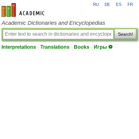
RU
DE
ES
FR
en-academic.com
Academic Dictionaries and Encyclopedias
Search!
Interpretations
Translations
Books
Игры ⚽