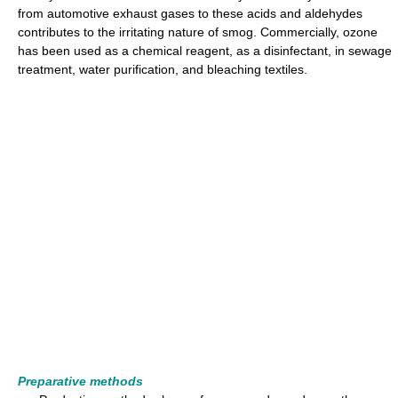
from automotive exhaust gases to these acids and aldehydes
contributes to the irritating nature of smog. Commercially, ozone
has been used as a chemical reagent, as a disinfectant, in sewage
treatment, water purification, and bleaching textiles.
Preparative methods