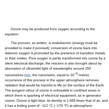
Ozone may be produced from oxygen according to the
equation:
The process, as written, is endothermic (energy must be
provided to make it proceed); conversion of ozone back into
diatomic oxygen is promoted by the presence of transition metals
or their oxides. Pure oxygen is partly transformed into ozone by a
silent electrical discharge; the reaction is also brought about by
absorption of ultraviolet light of wavelengths around 250
−9
nanometres (
nm
, the nanometre, equal to 10
metre);
occurrence of this process in the upper atmosphere removes
radiation that would be harmful to life on the surface of the Earth.
The pungent odour of ozone is noticeable in confined areas in
which there is sparking of electrical equipment, as in generator
rooms. Ozone is light blue; its density is 1.658 times that of air, and
it has a boiling point of −112 °C (−170 °F) at atmospheric