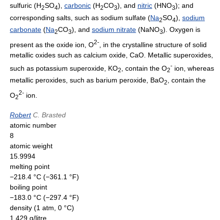
sulfuric (H
SO
),
carbonic
(H
CO
), and
nitric
(HNO
); and
2
4
2
3
3
corresponding salts, such as sodium sulfate (
Na
SO
),
sodium
2
4
carbonate
(
Na
CO
), and
sodium nitrate
(NaNO
). Oxygen is
2
3
3
2
-
present as the oxide ion, O
, in the crystalline structure of solid
metallic oxides such as calcium oxide, CaO. Metallic superoxides,
-
such as potassium superoxide, KO
, contain the O
ion, whereas
2
2
metallic peroxides, such as barium peroxide, BaO
, contain the
2
2-
O
ion.
2
Robert
C. Brasted
atomic number
8
atomic weight
15.9994
melting point
−218.4 °C (−361.1 °F)
boiling point
−183.0 °C (−297.4 °F)
density (1 atm, 0 °C)
1.429 g/litre