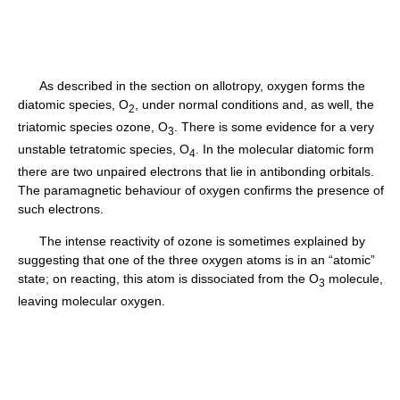
As described in the section on allotropy, oxygen forms the
diatomic species, O
, under normal conditions and, as well, the
2
triatomic species ozone, O
. There is some evidence for a very
3
unstable tetratomic species, O
. In the molecular diatomic form
4
there are two unpaired electrons that lie in antibonding orbitals.
The paramagnetic behaviour of oxygen confirms the presence of
such electrons.
The intense reactivity of ozone is sometimes explained by
suggesting that one of the three oxygen atoms is in an “atomic”
state; on reacting, this atom is dissociated from the O
molecule,
3
leaving molecular oxygen.