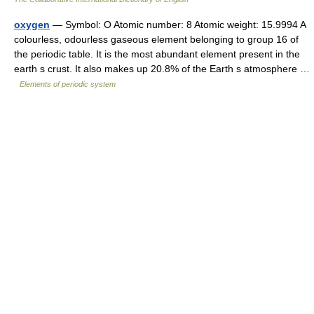
oxygen
— Symbol: O Atomic number: 8 Atomic weight: 15.9994 A
colourless, odourless gaseous element belonging to group 16 of
the periodic table. It is the most abundant element present in the
earth s crust. It also makes up 20.8% of the Earth s atmosphere …
Elements of periodic system