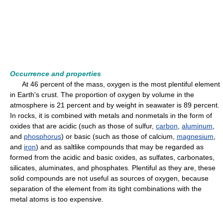
Occurrence and properties
At 46 percent of the mass, oxygen is the most plentiful element
in Earth's crust. The proportion of oxygen by volume in the
atmosphere is 21 percent and by weight in seawater is 89 percent.
In rocks, it is combined with metals and nonmetals in the form of
oxides that are acidic (such as those of sulfur,
carbon
,
aluminum
,
and
phosphorus
) or basic (such as those of calcium,
magnesium
,
and
iron
) and as saltlike compounds that may be regarded as
formed from the acidic and basic oxides, as sulfates, carbonates,
silicates, aluminates, and phosphates. Plentiful as they are, these
solid compounds are not useful as sources of oxygen, because
separation of the element from its tight combinations with the
metal atoms is too expensive.