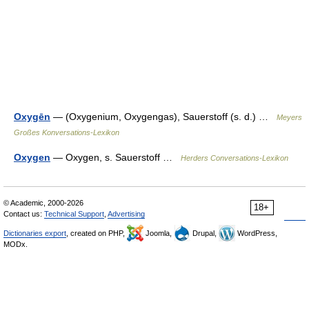
Oxygēn
— (Oxygenium, Oxygengas), Sauerstoff (s. d.) …
Meyers
Großes Konversations-Lexikon
Oxygen
— Oxygen, s. Sauerstoff …
Herders Conversations-Lexikon
© Academic, 2000-2026
18+
Contact us:
Technical Support
,
Advertising
Dictionaries export
, created on PHP,
Joomla,
Drupal,
WordPress,
MODx.