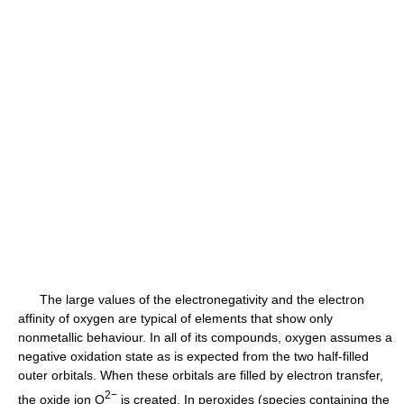
The large values of the electronegativity and the electron
affinity of oxygen are typical of elements that show only
nonmetallic behaviour. In all of its compounds, oxygen assumes a
negative oxidation state as is expected from the two half-filled
outer orbitals. When these orbitals are filled by electron transfer,
2−
the oxide ion O
is created. In peroxides (species containing the