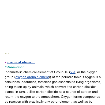
* * *
▪
chemical element
Introduction
nonmetallic chemical element of Group 16 (
VIa
, or the oxygen
group (
oxygen group element
)) of the periodic table. Oxygen is a
colourless, odourless, tasteless gas essential to living organisms,
being taken up by animals, which convert it to carbon dioxide;
plants, in turn, utilize carbon dioxide as a source of carbon and
return the oxygen to the atmosphere. Oxygen forms compounds
by reaction with practically any other element, as well as by