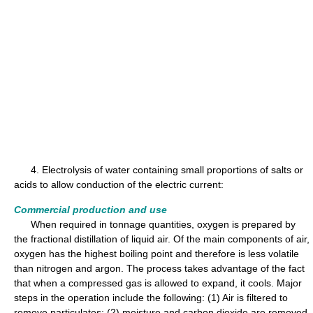
4. Electrolysis of water containing small proportions of salts or
acids to allow conduction of the electric current:
Commercial production and use
When required in tonnage quantities, oxygen is prepared by
the fractional distillation of liquid air. Of the main components of air,
oxygen has the highest boiling point and therefore is less volatile
than nitrogen and argon. The process takes advantage of the fact
that when a compressed gas is allowed to expand, it cools. Major
steps in the operation include the following: (1) Air is filtered to
remove particulates; (2) moisture and carbon dioxide are removed