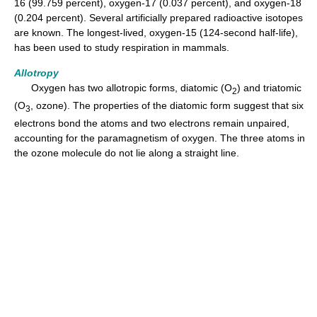
16 (99.759 percent), oxygen-17 (0.037 percent), and oxygen-18
(0.204 percent). Several artificially prepared radioactive isotopes
are known. The longest-lived, oxygen-15 (124-second half-life),
has been used to study respiration in mammals.
Allotropy
Oxygen has two allotropic forms, diatomic (O
) and triatomic
2
(O
, ozone). The properties of the diatomic form suggest that six
3
electrons bond the atoms and two electrons remain unpaired,
accounting for the paramagnetism of oxygen. The three atoms in
the ozone molecule do not lie along a straight line.