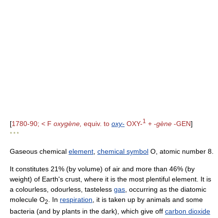
1
[
1780-90; < F
oxygène,
equiv. to
oxy-
OXY-
+
-gène
-GEN
]
* * *
Gaseous chemical
element
,
chemical symbol
O, atomic number 8.
It constitutes 21% (by volume) of air and more than 46% (by
weight) of Earth's crust, where it is the most plentiful element. It is
a colourless, odourless, tasteless
gas
, occurring as the diatomic
molecule O
. In
respiration
, it is taken up by animals and some
2
bacteria (and by plants in the dark), which give off
carbon dioxide