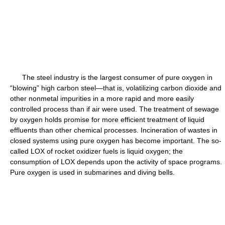
The steel industry is the largest consumer of pure oxygen in
“blowing” high carbon steel—that is, volatilizing carbon dioxide and
other nonmetal impurities in a more rapid and more easily
controlled process than if air were used. The treatment of sewage
by oxygen holds promise for more efficient treatment of liquid
effluents than other chemical processes. Incineration of wastes in
closed systems using pure oxygen has become important. The so-
called LOX of rocket oxidizer fuels is liquid oxygen; the
consumption of LOX depends upon the activity of space programs.
Pure oxygen is used in submarines and diving bells.