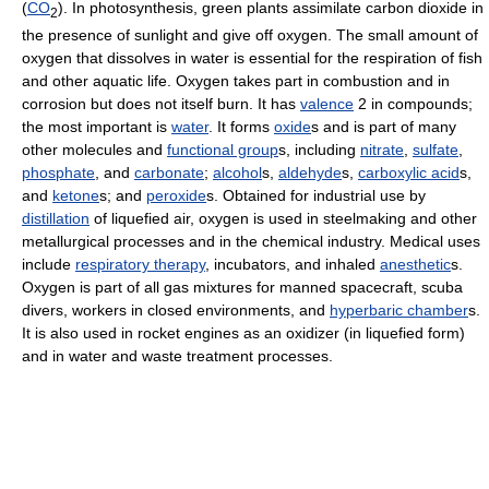
(
CO
). In photosynthesis, green plants assimilate carbon dioxide in
2
the presence of sunlight and give off oxygen. The small amount of
oxygen that dissolves in water is essential for the respiration of fish
and other aquatic life. Oxygen takes part in combustion and in
corrosion but does not itself burn. It has
valence
2 in compounds;
the most important is
water
. It forms
oxide
s and is part of many
other molecules and
functional group
s, including
nitrate
,
sulfate
,
phosphate
, and
carbonate
;
alcohol
s,
aldehyde
s,
carboxylic acid
s,
and
ketone
s; and
peroxide
s. Obtained for industrial use by
distillation
of liquefied air, oxygen is used in steelmaking and other
metallurgical processes and in the chemical industry. Medical uses
include
respiratory therapy
, incubators, and inhaled
anesthetic
s.
Oxygen is part of all gas mixtures for manned spacecraft, scuba
divers, workers in closed environments, and
hyperbaric chamber
s.
It is also used in rocket engines as an oxidizer (in liquefied form)
and in water and waste treatment processes.