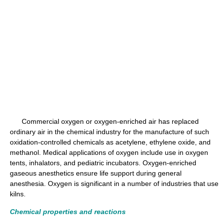
Commercial oxygen or oxygen-enriched air has replaced
ordinary air in the chemical industry for the manufacture of such
oxidation-controlled chemicals as acetylene, ethylene oxide, and
methanol. Medical applications of oxygen include use in oxygen
tents, inhalators, and pediatric incubators. Oxygen-enriched
gaseous anesthetics ensure life support during general
anesthesia. Oxygen is significant in a number of industries that use
kilns.
Chemical properties and reactions