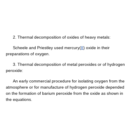
2. Thermal decomposition of oxides of heavy metals:
Scheele and Priestley used mercury(
II
) oxide in their
preparations of oxygen.
3. Thermal decomposition of metal peroxides or of hydrogen
peroxide:
An early commercial procedure for isolating oxygen from the
atmosphere or for manufacture of hydrogen peroxide depended
on the formation of barium peroxide from the oxide as shown in
the equations.