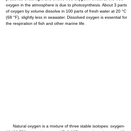
oxygen in the atmosphere is due to photosynthesis. About 3 parts
of oxygen by volume dissolve in 100 parts of fresh water at 20 °C
(68 °F), slightly less in seawater. Dissolved oxygen is essential for
the respiration of fish and other marine life.
Natural oxygen is a mixture of three stable isotopes: oxygen-