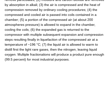
by absorption in alkali; (3) the air is compressed and the heat of
compression removed by ordinary cooling procedures; (4) the
compressed and cooled air is passed into coils contained in a
chamber; (5) a portion of the compressed air (at about 200
atmospheres pressure) is allowed to expand in the chamber,
cooling the coils; (6) the expanded gas is returned to the
compressor with multiple subsequent expansion and compression
steps resulting finally in liquefaction of the compressed air at a
temperature of −196 °C; (7) the liquid air is allowed to warm to
distill first the light rare gases, then the nitrogen, leaving liquid
oxygen. Multiple fractionations will produce a product pure enough
(99.5 percent) for most industrial purposes.