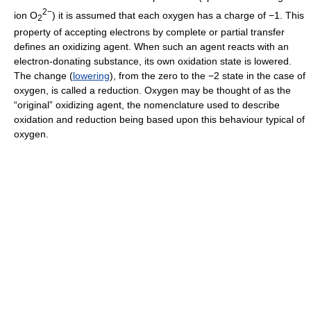
2−
ion O
) it is assumed that each oxygen has a charge of −1. This
2
property of accepting electrons by complete or partial transfer
defines an oxidizing agent. When such an agent reacts with an
electron-donating substance, its own oxidation state is lowered.
The change (
lowering
), from the zero to the −2 state in the case of
oxygen, is called a reduction. Oxygen may be thought of as the
“original” oxidizing agent, the nomenclature used to describe
oxidation and reduction being based upon this behaviour typical of
oxygen.