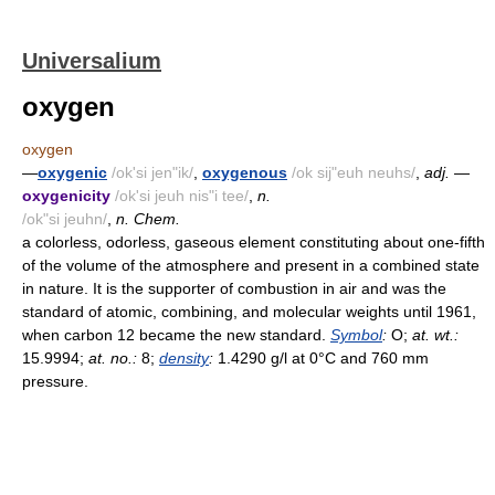
Universalium
oxygen
oxygen
—
oxygenic
/ok'si jen"ik/
,
oxygenous
/ok sij"euh neuhs/
,
adj.
—
oxygenicity
/ok'si jeuh nis"i tee/
,
n.
/ok"si jeuhn/
,
n. Chem.
a colorless, odorless, gaseous element constituting about one-fifth
of the volume of the atmosphere and present in a combined state
in nature. It is the supporter of combustion in air and was the
standard of atomic, combining, and molecular weights until 1961,
when carbon 12 became the new standard.
Symbol
:
O;
at. wt.:
15.9994;
at. no.:
8;
density
:
1.4290 g/l at 0°C and 760 mm
pressure.