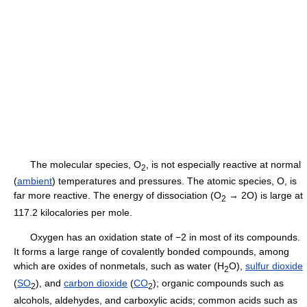
The molecular species, O
, is not especially reactive at normal
2
(
ambient
) temperatures and pressures. The atomic species, O, is
far more reactive. The energy of dissociation (O
→ 2O) is large at
2
117.2 kilocalories per mole.
Oxygen has an oxidation state of −2 in most of its compounds.
It forms a large range of covalently bonded compounds, among
which are oxides of nonmetals, such as water (H
O),
sulfur dioxide
2
(
SO
), and
carbon dioxide
(
CO
); organic compounds such as
2
2
alcohols, aldehydes, and carboxylic acids; common acids such as