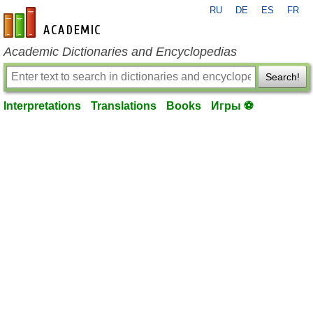
RU
DE
ES
FR
en-academic.com
Academic Dictionaries and Encyclopedias
Search!
Interpretations
Translations
Books
Игры ⚽