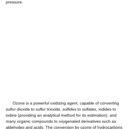
pressure.
Ozone is a powerful oxidizing agent, capable of converting
sulfur dioxide to sulfur trioxide, sulfides to sulfates, iodides to
iodine (providing an analytical method for its estimation), and
many organic compounds to oxygenated derivatives such as
aldehydes and acids. The conversion by ozone of hydrocarbons