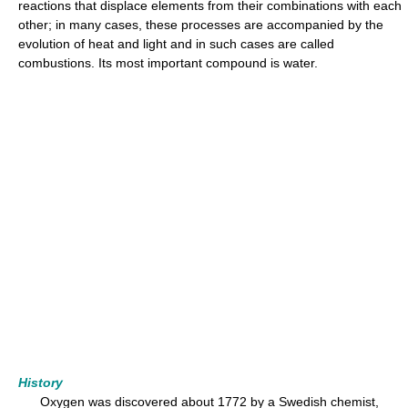
reactions that displace elements from their combinations with each
other; in many cases, these processes are accompanied by the
evolution of heat and light and in such cases are called
combustions. Its most important compound is water.
History
Oxygen was discovered about 1772 by a Swedish chemist,