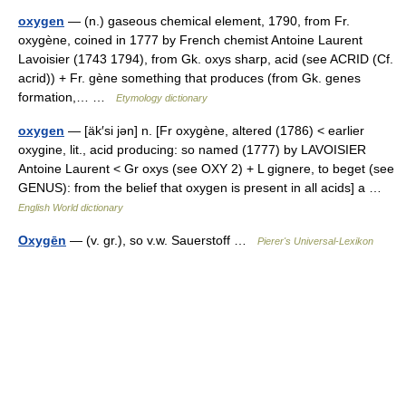
oxygen
— (n.) gaseous chemical element, 1790, from Fr.
oxygène, coined in 1777 by French chemist Antoine Laurent
Lavoisier (1743 1794), from Gk. oxys sharp, acid (see ACRID (Cf.
acrid)) + Fr. gène something that produces (from Gk. genes
formation,… …
Etymology dictionary
oxygen
— [äk′si jən] n. [Fr oxygène, altered (1786) < earlier
oxygine, lit., acid producing: so named (1777) by LAVOISIER
Antoine Laurent < Gr oxys (see OXY 2) + L gignere, to beget (see
GENUS): from the belief that oxygen is present in all acids] a …
English World dictionary
Oxygēn
— (v. gr.), so v.w. Sauerstoff …
Pierer's Universal-Lexikon