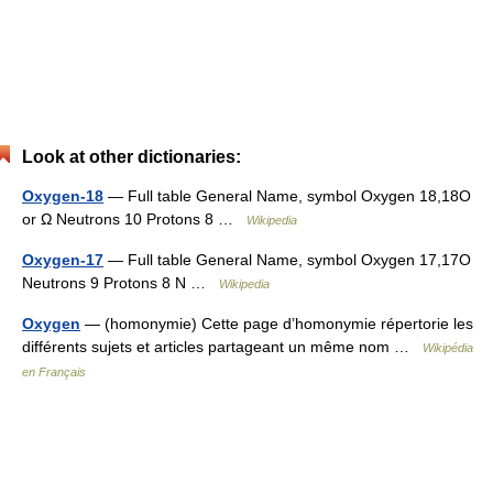
Look at other dictionaries:
Oxygen-18
— Full table General Name, symbol Oxygen 18,18O
or Ω Neutrons 10 Protons 8 …
Wikipedia
Oxygen-17
— Full table General Name, symbol Oxygen 17,17O
Neutrons 9 Protons 8 N …
Wikipedia
Oxygen
— (homonymie) Cette page d’homonymie répertorie les
différents sujets et articles partageant un même nom …
Wikipédia
en Français