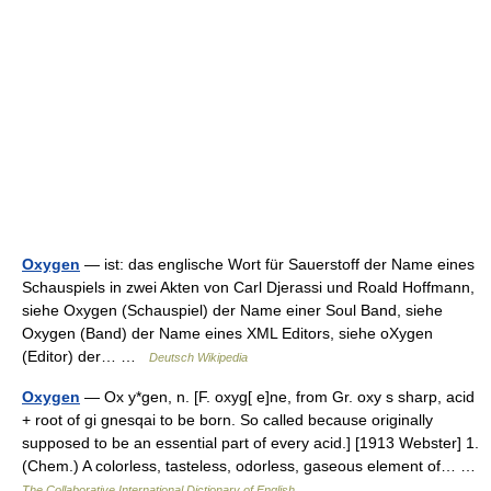
Oxygen
— ist: das englische Wort für Sauerstoff der Name eines
Schauspiels in zwei Akten von Carl Djerassi und Roald Hoffmann,
siehe Oxygen (Schauspiel) der Name einer Soul Band, siehe
Oxygen (Band) der Name eines XML Editors, siehe oXygen
(Editor) der… …
Deutsch Wikipedia
Oxygen
— Ox y*gen, n. [F. oxyg[ e]ne, from Gr. oxy s sharp, acid
+ root of gi gnesqai to be born. So called because originally
supposed to be an essential part of every acid.] [1913 Webster] 1.
(Chem.) A colorless, tasteless, odorless, gaseous element of… …
The Collaborative International Dictionary of English