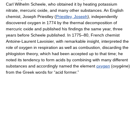
Carl Wilhelm Scheele, who obtained it by heating potassium
nitrate, mercuric oxide, and many other substances. An English
chemist, Joseph Priestley (
Priestley, Joseph
), independently
discovered oxygen in 1774 by the thermal decomposition of
mercuric oxide and published his findings the same year, three
years before Scheele published. In 1775–80, French chemist
Antoine-Laurent Lavoisier, with remarkable insight, interpreted the
role of oxygen in respiration as well as combustion, discarding the
phlogiston theory, which had been accepted up to that time; he
noted its tendency to form acids by combining with many different
substances and accordingly named the element
oxygen
(
oxygène
)
from the Greek words for “acid former.”