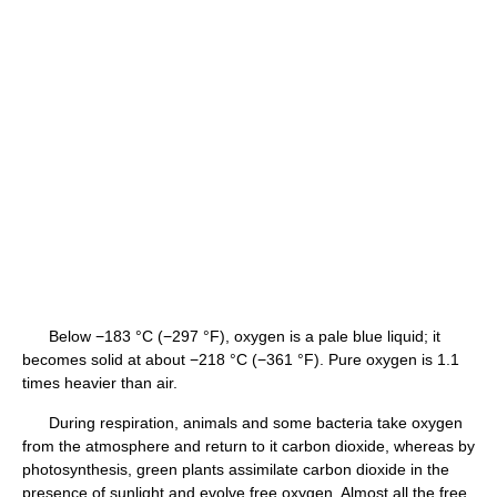
Below −183 °C (−297 °F), oxygen is a pale blue liquid; it
becomes solid at about −218 °C (−361 °F). Pure oxygen is 1.1
times heavier than air.
During respiration, animals and some bacteria take oxygen
from the atmosphere and return to it carbon dioxide, whereas by
photosynthesis, green plants assimilate carbon dioxide in the
presence of sunlight and evolve free oxygen. Almost all the free