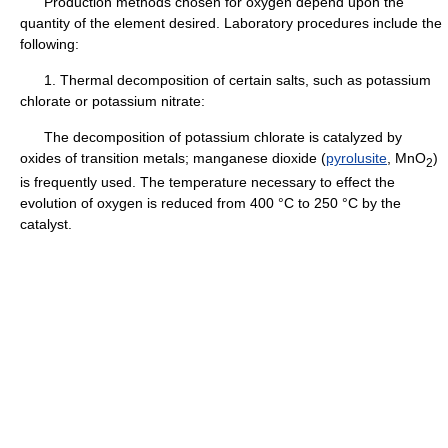
Production methods chosen for oxygen depend upon the
quantity of the element desired. Laboratory procedures include the
following:
1. Thermal decomposition of certain salts, such as potassium
chlorate or potassium nitrate:
The decomposition of potassium chlorate is catalyzed by
oxides of transition metals; manganese dioxide (
pyrolusite
, MnO
)
2
is frequently used. The temperature necessary to effect the
evolution of oxygen is reduced from 400 °C to 250 °C by the
catalyst.