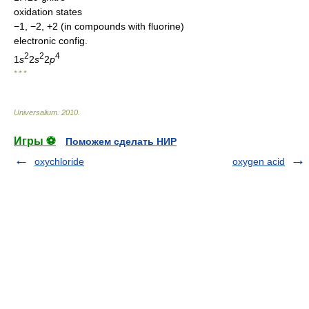
oxidation states
−1, −2, +2 (in compounds with fluorine)
electronic config.
2
2
4
1
s
2
s
2
p
* * *
Universalium
.
2010
.
Игры ⚽
Поможем сделать НИР
oxychloride
oxygen acid