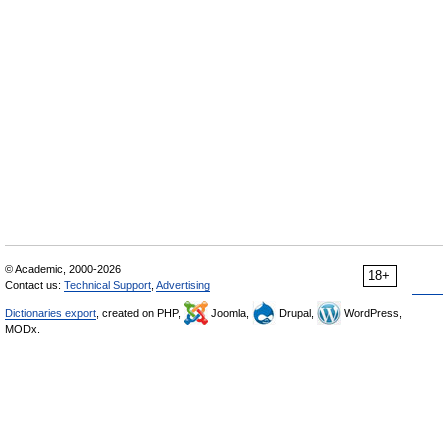
© Academic, 2000-2026
18+
Contact us:
Technical Support
,
Advertising
Dictionaries export
, created on PHP,
Joomla,
Drupal,
WordPress,
MODx.