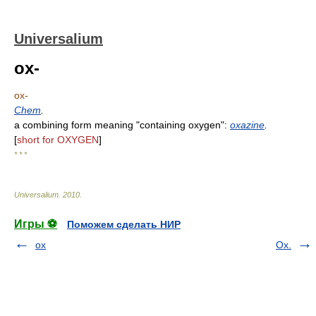
Universalium
ox-
ox-
Chem
.
a combining form meaning "containing oxygen":
oxazine
.
[
short for OXYGEN
]
* * *
Universalium
.
2010
.
Игры ⚽
Поможем сделать НИР
ox
Ox.