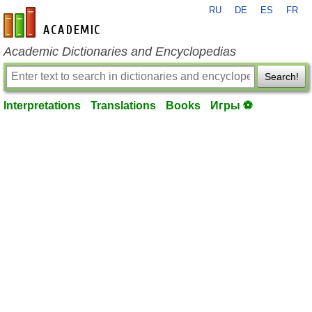
RU
DE
ES
FR
en-academic.com
Academic Dictionaries and Encyclopedias
Search!
Interpretations
Translations
Books
Игры ⚽