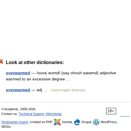
Look at other dictionaries:
overwarmed
— /oʊvəˈwɔmd/ (say ohvuh wawmd) adjective
warmed to an excessive degree …
overwarmed
— adj …
Useful english dictionary
© Academic, 2000-2026
18+
Contact us:
Technical Support
,
Advertising
Dictionaries export
, created on PHP,
Joomla,
Drupal,
WordPress,
MODx.