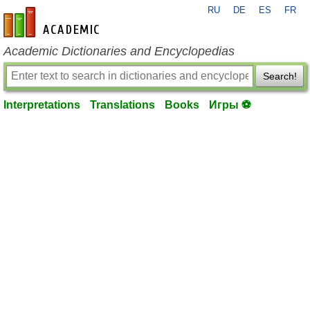
RU
DE
ES
FR
en-academic.com
Academic Dictionaries and Encyclopedias
Search!
Interpretations
Translations
Books
Игры ⚽