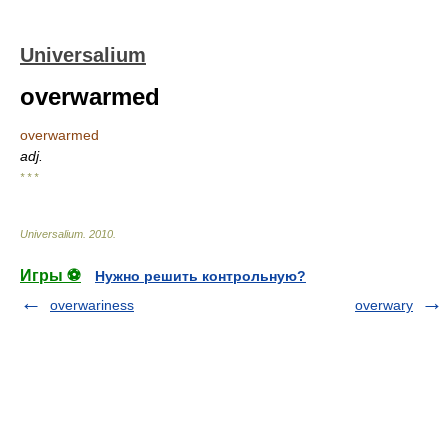
Universalium
overwarmed
overwarmed
adj.
* * *
Universalium
.
2010
.
Игры ⚽
Нужно решить контрольную?
overwariness
overwary