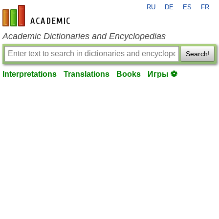
RU
DE
ES
FR
en-academic.com
Academic Dictionaries and Encyclopedias
Search!
Interpretations
Translations
Books
Игры ⚽