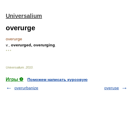
Universalium
overurge
overurge
v.
,
overurged, overurging
.
* * *
Universalium
.
2010
.
Игры ⚽
Поможем написать курсовую
overurbanize
overuse