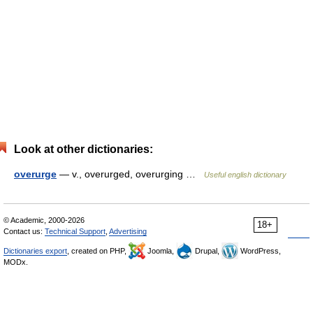
Look at other dictionaries:
overurge
— v., overurged, overurging …
Useful english dictionary
© Academic, 2000-2026
18+
Contact us:
Technical Support
,
Advertising
Dictionaries export
, created on PHP,
Joomla,
Drupal,
WordPress,
MODx.