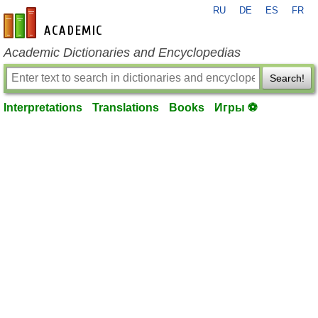
RU
DE
ES
FR
en-academic.com
Academic Dictionaries and Encyclopedias
Search!
Interpretations
Translations
Books
Игры ⚽