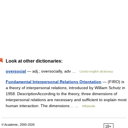
Look at other dictionaries:
oversocial
— adj.; oversocially, adv …
Useful english dictionary
Fundamental Interpersonal Relations Orientation
— (FIRO) is
a theory of interpersonal relations, introduced by William Schutz in
1958. DescriptionAccording to the theory, three dimensions of
interpersonal relations are necessary and sufficient to explain most
human interaction. The dimensions… …
Wikipedia
© Academic, 2000-2026
18+