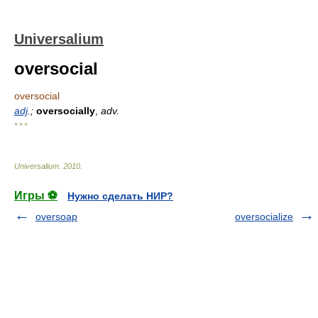
Universalium
oversocial
oversocial
adj
.;
oversocially
,
adv.
* * *
Universalium
.
2010
.
Игры ⚽
Нужно сделать НИР?
oversoap
oversocialize