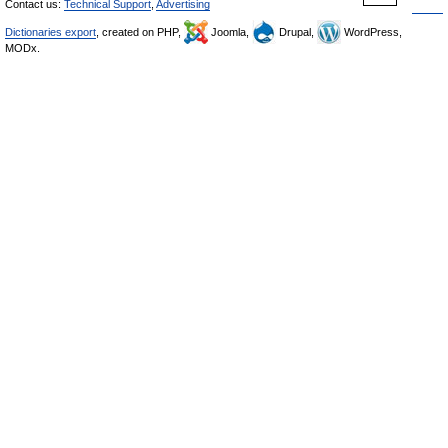
Contact us:
Technical Support
,
Advertising
Dictionaries export
, created on PHP,
Joomla,
Drupal,
WordPress,
MODx.