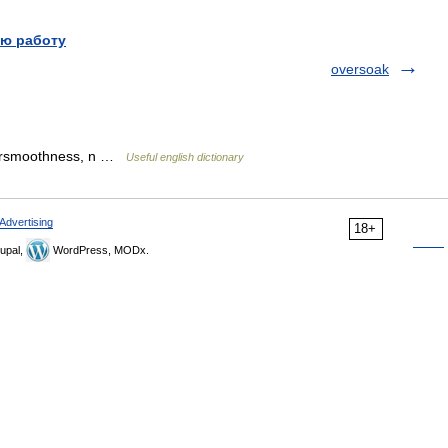
ю работу
oversoak
versmoothness, n …
Useful english dictionary
Advertising
18+
upal,
WordPress, MODx.