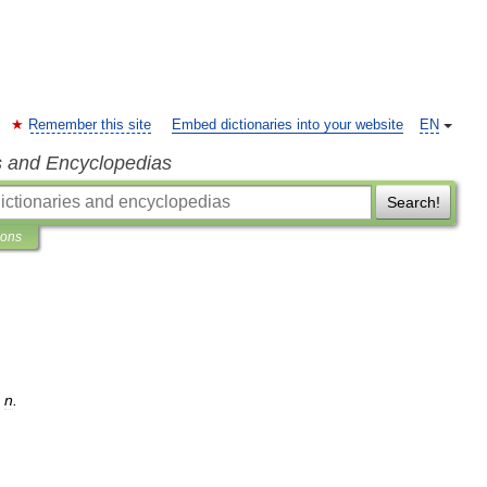
Remember this site
Embed dictionaries into your website
EN
s and Encyclopedias
Search!
ions
,
n
.