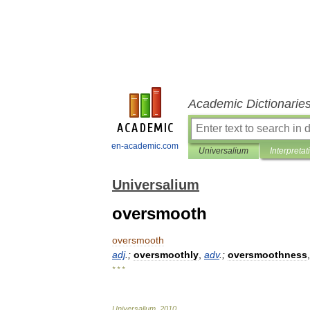
Academic Dictionarie
en-academic.com
Universalium
Interpretat
Universalium
oversmooth
oversmooth
adj
.;
oversmoothly
,
adv
.;
oversmoothness
* * *
Universalium
.
2010
.