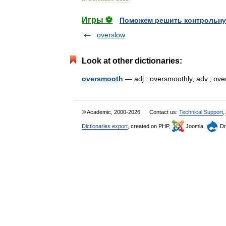
Игры ⚽
Поможем решить контрольну
overslow
Look at other dictionaries:
oversmooth
— adj.; oversmoothly, adv.; o
© Academic, 2000-2026
Contact us:
Technical Support
,
Dictionaries export
, created on PHP,
Joomla,
Dr