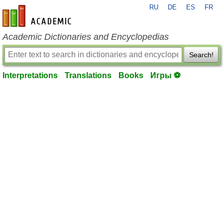
RU
DE
ES
FR
en-academic.com
Academic Dictionaries and Encyclopedias
Search!
Interpretations
Translations
Books
Игры ⚽