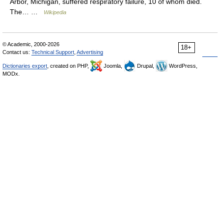
Arbor, Michigan, suffered respiratory failure, 10 of whom died.
The… …
Wikipedia
© Academic, 2000-2026
18+
Contact us:
Technical Support
,
Advertising
Dictionaries export
, created on PHP,
Joomla,
Drupal,
WordPress,
MODx.