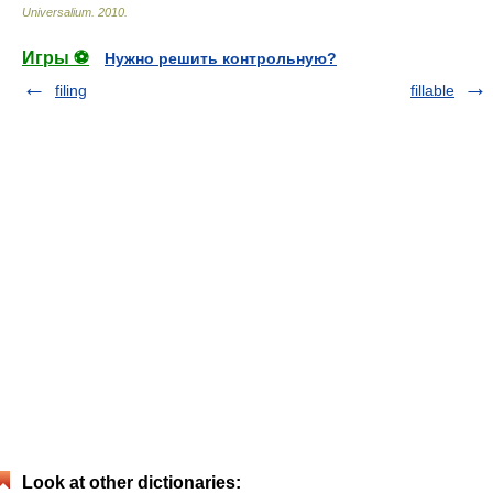
Universalium
.
2010
.
Игры ⚽
Нужно решить контрольную?
filing
fillable
Look at other dictionaries: