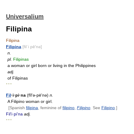
Universalium
Filipina
Filipina
Filipina
[fil΄i pē′nə]
n.
pl.
Filipinas
a woman or girl born or living in the Philippines
adj.
of Filipinas
* * *
Fil
·i·pi·na
(fĭl'ə-pēʹnə)
n.
A Filipino woman or girl.
[Spanish
filipina
, feminine of
filipino
,
Filipino
. See
Filipino
.]
Fil'i·piʹna
adj.
* * *