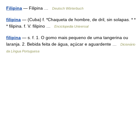
Filipina
— Filipina …
Deutsch Wörterbuch
filipina
— (Cuba) f. *Chaqueta de hombre, de dril, sin solapas. * *
* filipina. f. V. filipino …
Enciclopedia Universal
filipina
— s. f. 1. O gomo mais pequeno de uma tangerina ou
laranja. 2. Bebida feita de água, açúcar e aguardente …
Dicionário
da Língua Portuguesa