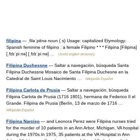
filipina
— ˌfiləˈpēnə noun ( s) Usage: capitalized Etymology:
Spanish feminine of filipino : a female Filipino * * * Filipina [Filipina]
[ˌfɪlɪˈpiːnə] [ˌfɪlɪˈpiːnə] …
Useful english dictionary
Filipina Duchessne
— Saltar a navegación, búsqueda Santa
Filipina Duchessne Mosaico de Santa Filipina Duchesne en la
Catedral de Saint Louis Nacimiento …
Wikipedia Español
Filipina Carlota de Prusia
— Saltar a navegación, búsqueda
Filipina Carlota de Prusia (1716 1801), hermana de Federico II el
Grande. Filipina de Prusia (Berlín, 13 de marzo de 1716 …
Wikipedia Español
Filipina Narciso
— and Leonora Perez were Filipina nurses tried
for the murder of 10 patients in an Ann Arbor, Michigan, VA hospital
during the 1970s.In 1975, 35 patients at the VA Hospital in Ann