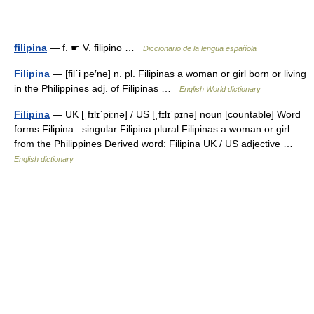
filipina
— f. ☛ V. filipino …
Diccionario de la lengua española
Filipina
— [fil΄i pē′nə] n. pl. Filipinas a woman or girl born or living
in the Philippines adj. of Filipinas …
English World dictionary
Filipina
— UK [ˌfɪlɪˈpiːnə] / US [ˌfɪlɪˈpɪnə] noun [countable] Word
forms Filipina : singular Filipina plural Filipinas a woman or girl
from the Philippines Derived word: Filipina UK / US adjective …
English dictionary