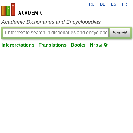
RU
DE
ES
FR
en-academic.com
Academic Dictionaries and Encyclopedias
Search!
Interpretations
Translations
Books
Игры ⚽