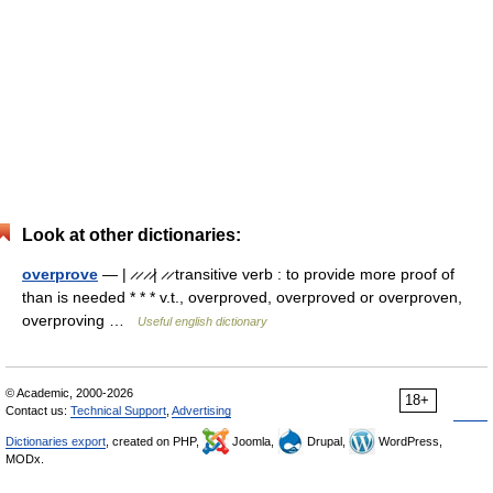
Look at other dictionaries:
overprove
— | ̷ ̷ ̷ ̷| ̷ ̷ transitive verb : to provide more proof of
than is needed * * * v.t., overproved, overproved or overproven,
overproving …
Useful english dictionary
© Academic, 2000-2026
18+
Contact us:
Technical Support
,
Advertising
Dictionaries export
, created on PHP,
Joomla,
Drupal,
WordPress,
MODx.