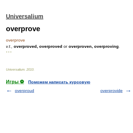
Universalium
overprove
overprove
v.t.,
overproved, overproved
or
overproven, overproving
.
* * *
Universalium
.
2010
.
Игры ⚽
Поможем написать курсовую
overproud
overprovide