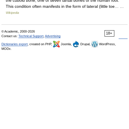
the cuboid bone, one of seven tarsal bones of the human foot.
This condition often manifests in the form of lateral (little toe… …
Wikipedia
© Academic, 2000-2026
18+
Contact us:
Technical Support
,
Advertising
Dictionaries export
, created on PHP,
Joomla,
Drupal,
WordPress,
MODx.