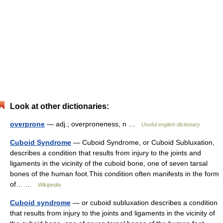
Look at other dictionaries:
overprone
— adj.; overproneness, n …
Useful english dictionary
Cuboid Syndrome
— Cuboid Syndrome, or Cuboid Subluxation,
describes a condition that results from injury to the joints and
ligaments in the vicinity of the cuboid bone, one of seven tarsal
bones of the human foot.This condition often manifests in the form
of… …
Wikipedia
Cuboid syndrome
— or cuboid subluxation describes a condition
that results from injury to the joints and ligaments in the vicinity of