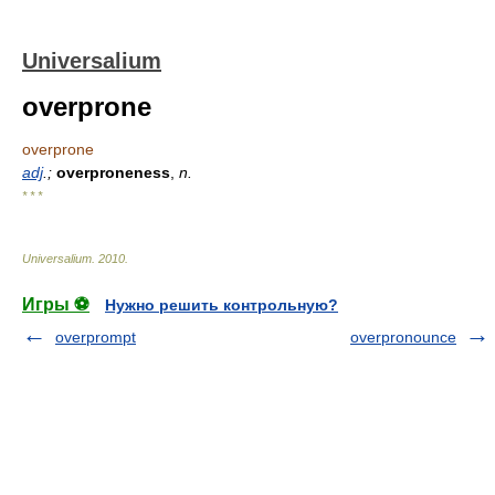
Universalium
overprone
overprone
adj
.;
overproneness
,
n.
* * *
Universalium
.
2010
.
Игры ⚽
Нужно решить контрольную?
overprompt
overpronounce