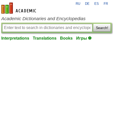
RU
DE
ES
FR
en-academic.com
Academic Dictionaries and Encyclopedias
Search!
Interpretations
Translations
Books
Игры ⚽