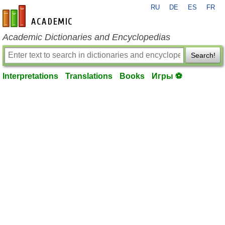
RU
DE
ES
FR
en-academic.com
Academic Dictionaries and Encyclopedias
Search!
Interpretations
Translations
Books
Игры ⚽