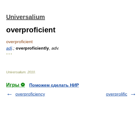
Universalium
overproficient
overproficient
adj
.;
overproficiently
,
adv.
* * *
Universalium
.
2010
.
Игры ⚽
Поможем сделать НИР
overproficiency
overprolific