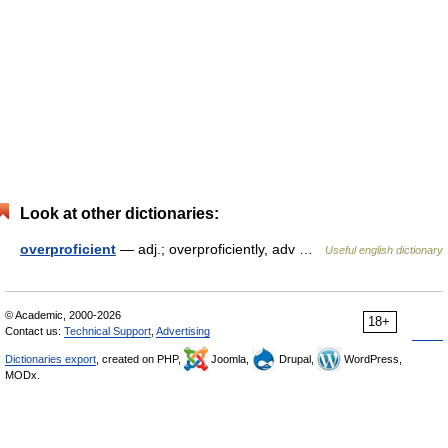
Look at other dictionaries:
overproficient
— adj.; overproficiently, adv …
Useful english dictionary
© Academic, 2000-2026
18+
Contact us:
Technical Support
,
Advertising
Dictionaries export
, created on PHP,
Joomla,
Drupal,
WordPress,
MODx.