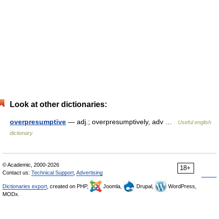
Look at other dictionaries:
overpresumptive
— adj.; overpresumptively, adv …
Useful english
dictionary
© Academic, 2000-2026
18+
Contact us:
Technical Support
,
Advertising
Dictionaries export
, created on PHP,
Joomla,
Drupal,
WordPress,
MODx.