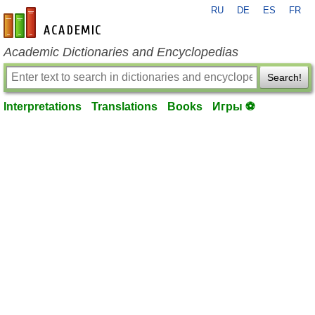
RU
DE
ES
FR
en-academic.com
Academic Dictionaries and Encyclopedias
Search!
Interpretations
Translations
Books
Игры ⚽