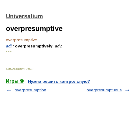
Universalium
overpresumptive
overpresumptive
adj
.;
overpresumptively
,
adv.
* * *
Universalium
.
2010
.
Игры ⚽
Нужно решить контрольную?
overpresumption
overpresumptuous