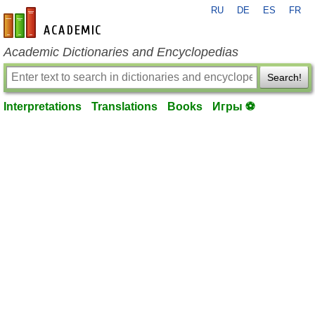
RU
DE
ES
FR
en-academic.com
Academic Dictionaries and Encyclopedias
Search!
Interpretations
Translations
Books
Игры ⚽