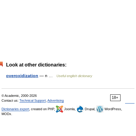
Look at other dictionaries:
overoxidization
— n …
Useful english dictionary
© Academic, 2000-2026
18+
Contact us:
Technical Support
,
Advertising
Dictionaries export
, created on PHP,
Joomla,
Drupal,
WordPress,
MODx.