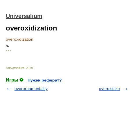
Universalium
overoxidization
overoxidization
n.
* * *
Universalium
.
2010
.
Игры ⚽
Нужен реферат?
overornamentality
overoxidize