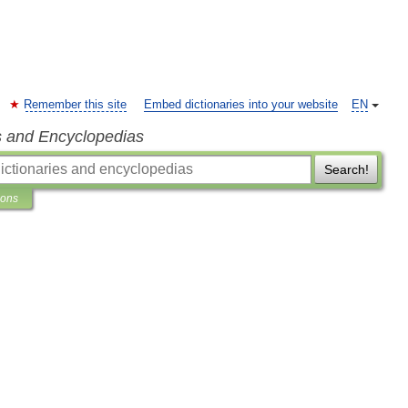
Remember this site
Embed dictionaries into your website
EN
s and Encyclopedias
Search!
ions