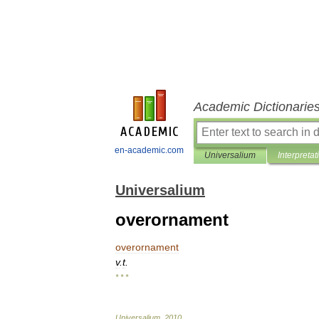
Academic Dictionarie
en-academic.com
Universalium
Interpretat
Universalium
overornament
overornament
v
.
t
.
* * *
Universalium
.
2010
.