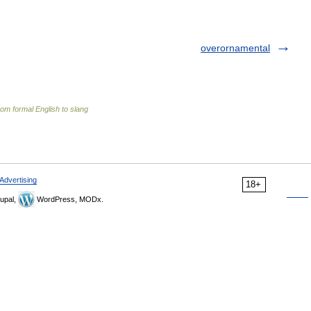
overornamental
om formal English to slang
Advertising
18+
upal,
WordPress, MODx.