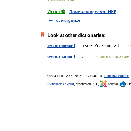
Игры ⚽
Поможем сделать НИР
overorganize
Look at other dictionaries:
overornament
— o ver•or′na•ment v. t …
Fr
overornament
— v.t …
Useful english dictionary
© Academic, 2000-2026
Contact us:
Technical Support
,
Dictionaries export
, created on PHP,
Joomla,
Dr