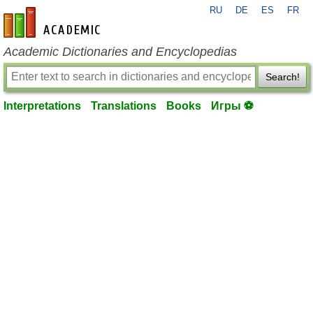
RU
DE
ES
FR
en-academic.com
Academic Dictionaries and Encyclopedias
Search!
Interpretations
Translations
Books
Игры ⚽