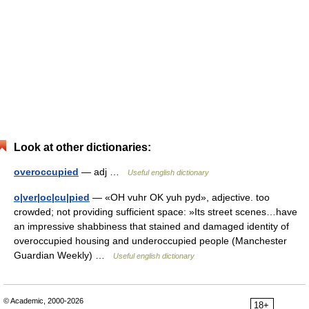
Look at other dictionaries:
overoccupied
— adj …
Useful english dictionary
o|ver|oc|cu|pied
— «OH vuhr OK yuh pyd», adjective. too
crowded; not providing sufficient space: »Its street scenes…have
an impressive shabbiness that stained and damaged identity of
overoccupied housing and underoccupied people (Manchester
Guardian Weekly) …
Useful english dictionary
© Academic, 2000-2026
18+