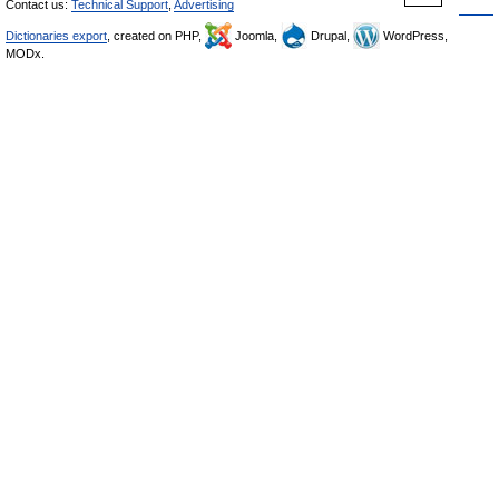
Contact us:
Technical Support
,
Advertising
Dictionaries export
, created on PHP,
Joomla,
Drupal,
WordPress,
MODx.