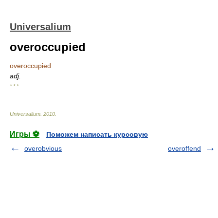
Universalium
overoccupied
overoccupied
adj.
* * *
Universalium
.
2010
.
Игры ⚽
Поможем написать курсовую
overobvious
overoffend