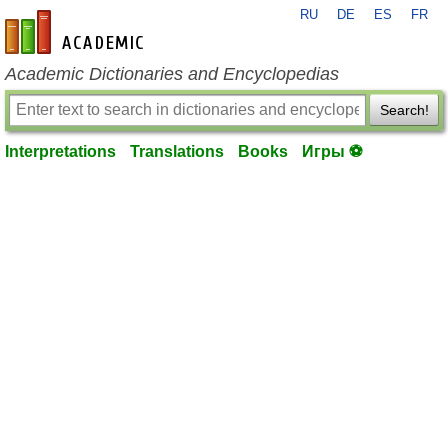
RU
DE
ES
FR
en-academic.com
Academic Dictionaries and Encyclopedias
Search!
Interpretations
Translations
Books
Игры ⚽