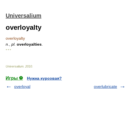
Universalium
overloyalty
overloyalty
n.
,
pl.
overloyalties
.
* * *
Universalium
.
2010
.
Игры ⚽
Нужна курсовая?
overloyal
overlubricate