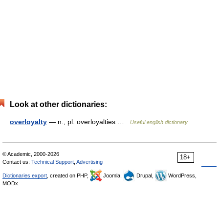
Look at other dictionaries:
overloyalty
— n., pl. overloyalties …
Useful english dictionary
© Academic, 2000-2026
18+
Contact us:
Technical Support
,
Advertising
Dictionaries export
, created on PHP,
Joomla,
Drupal,
WordPress,
MODx.