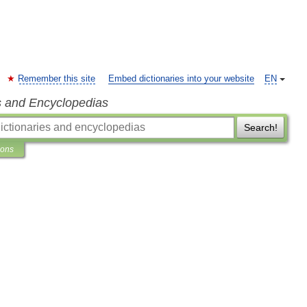
Remember this site
Embed dictionaries into your website
EN
s and Encyclopedias
Search!
ions