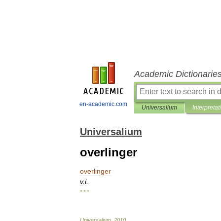
Academic Dictionarie
en-academic.com
Universalium
Interpretat
Universalium
overlinger
overlinger
v
.
i
.
* * *
Universalium
.
2010
.