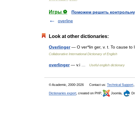
Игры ⚽
Поможем решить контрольну
overline
Look at other dictionaries:
Overlinger
— O ver*lin ger, v. t. To cause to
Collaborative International Dictionary of English
overlinger
— v.i …
Useful english dictionary
© Academic, 2000-2026
Contact us:
Technical Support
,
Dictionaries export
, created on PHP,
Joomla,
Dr