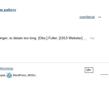
ю работу
overliteral
 linger; to detain too long. [Obs.] Fuller. [1913 Webster] …
The
Advertising
18+
upal,
WordPress, MODx.