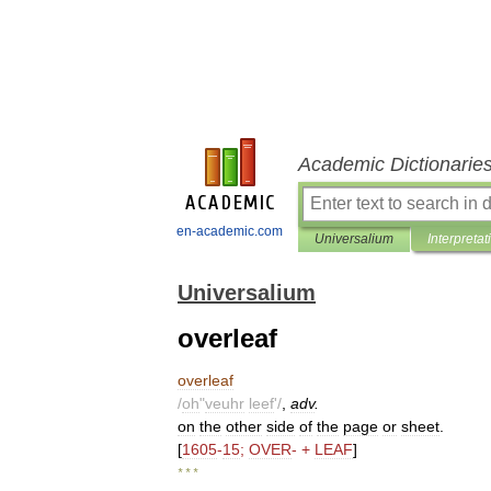
Academic Dictionarie
en-academic.com
Universalium
Interpretat
Universalium
overleaf
overleaf
/
oh
"
veuhr
leef
'/
,
adv
.
on
the
other
side
of
the
page
or
sheet
.
[
1605
-
15
;
OVER
- +
LEAF
]
* * *