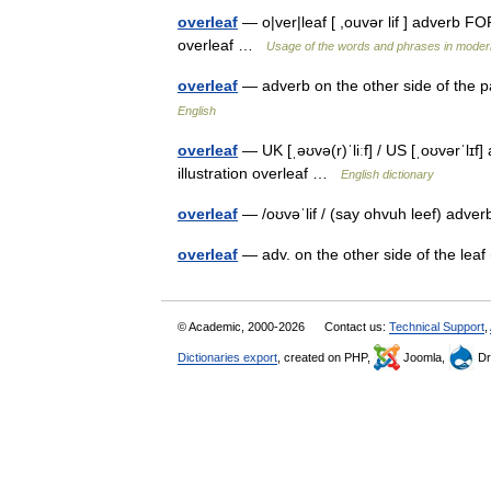
overleaf
— o|ver|leaf [ ,ouvər lif ] adverb FO
overleaf …
Usage of the words and phrases in moder
overleaf
— adverb on the other side of the
English
overleaf
— UK [ˌəʊvə(r)ˈliːf] / US [ˌoʊvərˈlɪf
illustration overleaf …
English dictionary
overleaf
— /oʊvəˈlif / (say ohvuh leef) adver
overleaf
— adv. on the other side of the lea
© Academic, 2000-2026
Contact us:
Technical Support
,
Dictionaries export
, created on PHP,
Joomla,
Dr