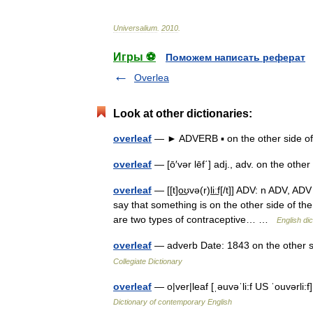
Universalium
.
2010
.
Игры ⚽
Поможем написать реферат
Overlea
Look at other dictionaries:
overleaf
— ► ADVERB ▪ on the other side 
overleaf
— [ō′vər lēf΄] adj., adv. on the oth
overleaf
— [[t]o͟ʊvə(r)li͟ːf[/t]] ADV: n ADV, A
say that something is on the other side of th
are two types of contraceptive… …
English dic
overleaf
— adverb Date: 1843 on the other si
Collegiate Dictionary
overleaf
— o|ver|leaf [ˌəuvəˈli:f US ˈouvərli
Dictionary of contemporary English