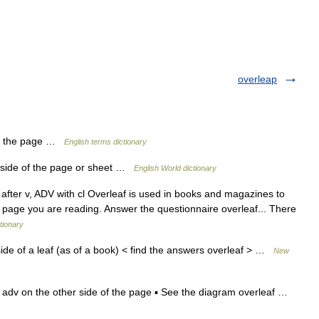
overleap
of the page …
English terms dictionary
er side of the page or sheet …
English World dictionary
DV after v, ADV with cl Overleaf is used in books and magazines to
e page you are reading. Answer the questionnaire overleaf... There
tionary
de of a leaf (as of a book) < find the answers overleaf > …
New
:f] adv on the other side of the page ▪ See the diagram overleaf …