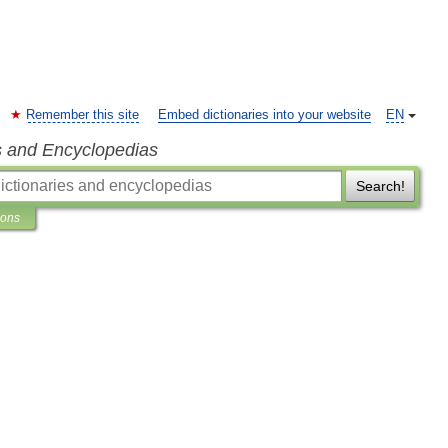
Remember this site
Embed dictionaries into your website
EN
s and Encyclopedias
Search!
ions