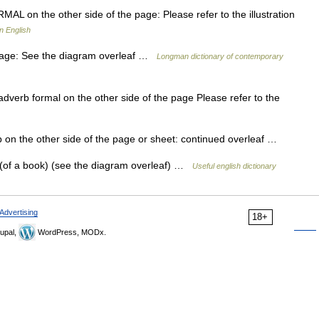
RMAL on the other side of the page: Please refer to the illustration
n English
 page: See the diagram overleaf …
Longman dictionary of contemporary
] adverb formal on the other side of the page Please refer to the
b on the other side of the page or sheet: continued overleaf …
f (of a book) (see the diagram overleaf) …
Useful english dictionary
Advertising
18+
upal,
WordPress, MODx.