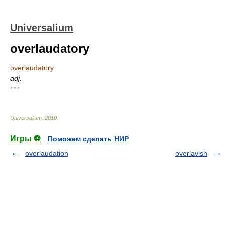
Universalium
overlaudatory
overlaudatory
adj.
* * *
Universalium
.
2010
.
Игры ⚽
Поможем сделать НИР
overlaudation
overlavish