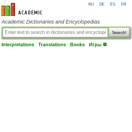
RU
DE
ES
FR
en-academic.com
Academic Dictionaries and Encyclopedias
Search!
Interpretations
Translations
Books
Игры ⚽