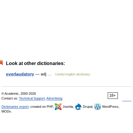
Look at other dictionaries:
overlaudatory
— adj …
Useful english dictionary
© Academic, 2000-2026
18+
Contact us:
Technical Support
,
Advertising
Dictionaries export
, created on PHP,
Joomla,
Drupal,
WordPress,
MODx.