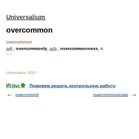
Universalium
overcommon
overcommon
adj
.;
overcommonly
,
adv
.;
overcommonness
,
n.
* * *
Universalium
.
2010
.
Игры ⚽
Поможем решить контрольную работу
overcommit
overcommunicate