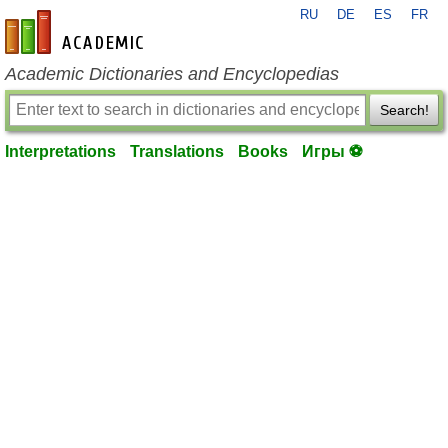
RU
DE
ES
FR
en-academic.com
Academic Dictionaries and Encyclopedias
Search!
Interpretations
Translations
Books
Игры ⚽