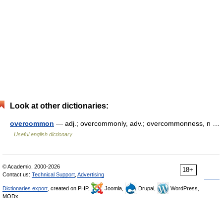
Look at other dictionaries:
overcommon
— adj.; overcommonly, adv.; overcommonness, n …
Useful english dictionary
© Academic, 2000-2026
18+
Contact us:
Technical Support
,
Advertising
Dictionaries export
, created on PHP,
Joomla,
Drupal,
WordPress,
MODx.