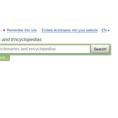
Remember this site
Embed dictionaries into your website
EN
s and Encyclopedias
Search!
ions