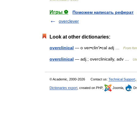
Игры ⚽
Поможем написать реферат
overclever
Look at other dictionaries:
overclinical
— o ver•clin′i•cal adj …
From form
overclinical
— adj.; overclinically, adv …
Us
© Academic, 2000-2026
Contact us:
Technical Support
,
Dictionaries export
, created on PHP,
Joomla,
Dr