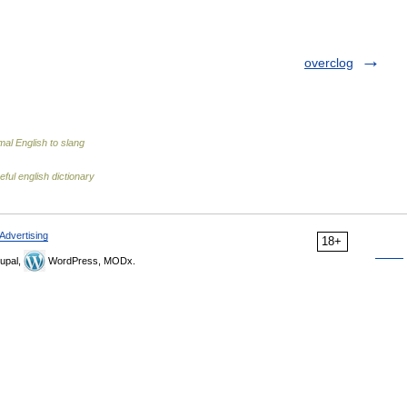
overclog
al English to slang
eful english dictionary
Advertising
18+
upal,
WordPress, MODx.