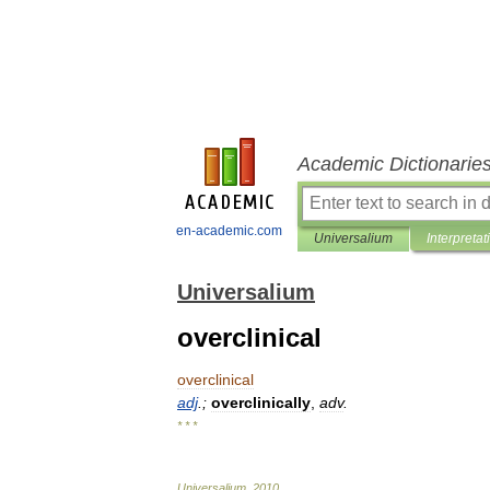
Academic Dictionarie
en-academic.com
Universalium
Interpretat
Universalium
overclinical
overclinical
adj
.;
overclinically
,
adv
.
* * *
Universalium
.
2010
.