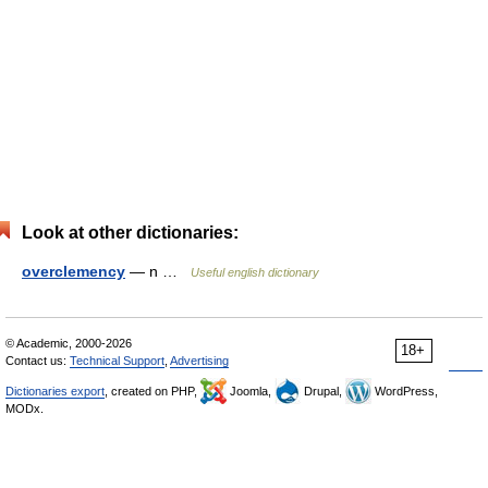
Look at other dictionaries:
overclemency
— n …
Useful english dictionary
© Academic, 2000-2026
18+
Contact us:
Technical Support
,
Advertising
Dictionaries export
, created on PHP,
Joomla,
Drupal,
WordPress,
MODx.