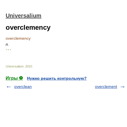
Universalium
overclemency
overclemency
n.
* * *
Universalium
.
2010
.
Игры ⚽
Нужно решить контрольную?
overclean
overclement