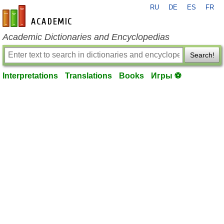
RU
DE
ES
FR
en-academic.com
Academic Dictionaries and Encyclopedias
Search!
Interpretations
Translations
Books
Игры ⚽