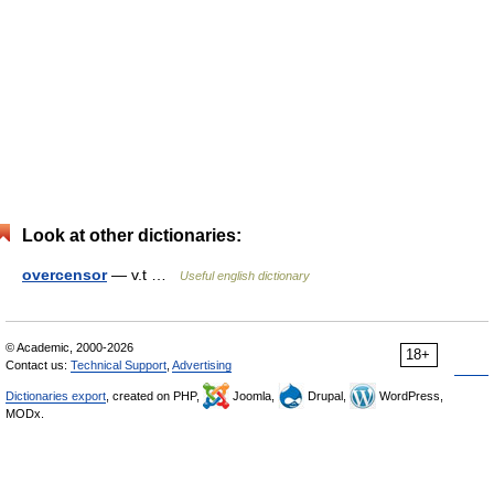
Look at other dictionaries:
overcensor
— v.t …
Useful english dictionary
© Academic, 2000-2026
18+
Contact us:
Technical Support
,
Advertising
Dictionaries export
, created on PHP,
Joomla,
Drupal,
WordPress,
MODx.