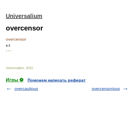
Universalium
overcensor
overcensor
v.t.
* * *
Universalium
.
2010
.
Игры ⚽
Поможем написать реферат
overcautious
overcensorious