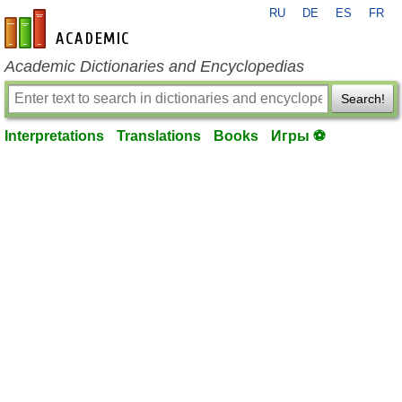
RU
DE
ES
FR
en-academic.com
Academic Dictionaries and Encyclopedias
Search!
Interpretations
Translations
Books
Игры ⚽