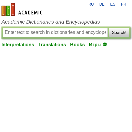
RU
DE
ES
FR
en-academic.com
Academic Dictionaries and Encyclopedias
Search!
Interpretations
Translations
Books
Игры ⚽