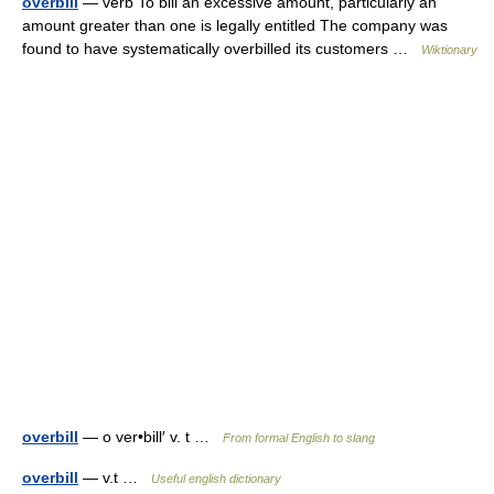
overbill
— verb To bill an excessive amount, particularly an
amount greater than one is legally entitled The company was
found to have systematically overbilled its customers …
Wiktionary
overbill
— o ver•bill′ v. t …
From formal English to slang
overbill
— v.t …
Useful english dictionary