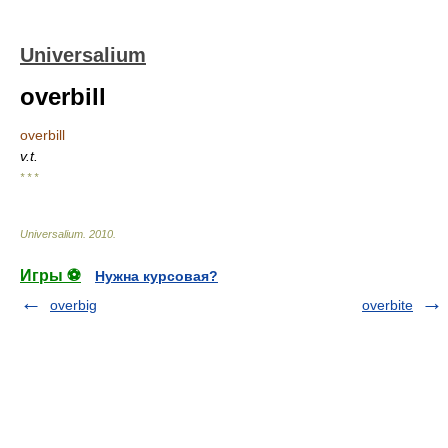
Universalium
overbill
overbill
v.t.
* * *
Universalium
.
2010
.
Игры ⚽
Нужна курсовая?
overbig
overbite