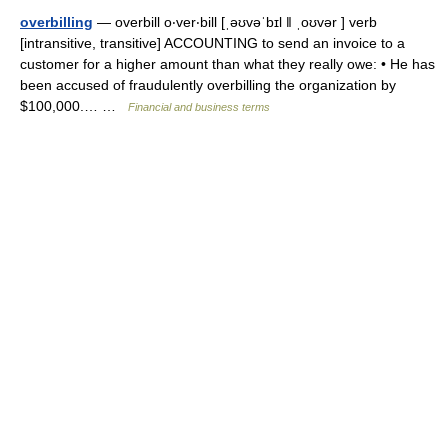
overbilling
— overbill o‧ver‧bill [ˌəʊvəˈbɪl ǁ ˌoʊvər ] verb
[intransitive, transitive] ACCOUNTING to send an invoice to a
customer for a higher amount than what they really owe: • He has
been accused of fraudulently overbilling the organization by
$100,000.… …
Financial and business terms