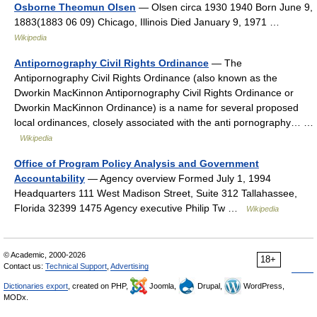
Osborne Theomun Olsen
— Olsen circa 1930 1940 Born June 9,
1883(1883 06 09) Chicago, Illinois Died January 9, 1971 …
Wikipedia
Antipornography Civil Rights Ordinance
— The
Antipornography Civil Rights Ordinance (also known as the
Dworkin MacKinnon Antipornography Civil Rights Ordinance or
Dworkin MacKinnon Ordinance) is a name for several proposed
local ordinances, closely associated with the anti pornography… …
Wikipedia
Office of Program Policy Analysis and Government
Accountability
— Agency overview Formed July 1, 1994
Headquarters 111 West Madison Street, Suite 312 Tallahassee,
Florida 32399 1475 Agency executive Philip Tw …
Wikipedia
© Academic, 2000-2026
18+
Contact us:
Technical Support
,
Advertising
Dictionaries export
, created on PHP,
Joomla,
Drupal,
WordPress,
MODx.