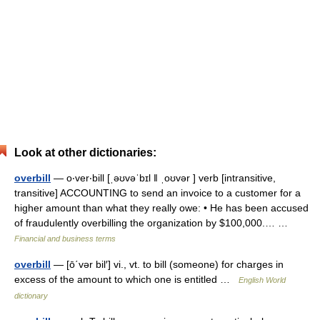
Look at other dictionaries:
overbill
— o‧ver‧bill [ˌəʊvəˈbɪl ǁ ˌoʊvər ] verb [intransitive,
transitive] ACCOUNTING to send an invoice to a customer for a
higher amount than what they really owe: • He has been accused
of fraudulently overbilling the organization by $100,000.… …
Financial and business terms
overbill
— [ō΄vər bil′] vi., vt. to bill (someone) for charges in
excess of the amount to which one is entitled …
English World
dictionary