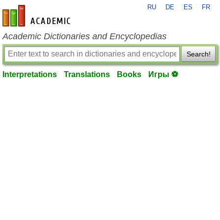
RU
DE
ES
FR
en-academic.com
Academic Dictionaries and Encyclopedias
Search!
Interpretations
Translations
Books
Игры ⚽