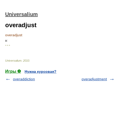
Universalium
overadjust
overadjust
v.
* * *
Universalium
.
2010
.
Игры ⚽
Нужна курсовая?
overaddiction
overadjustment