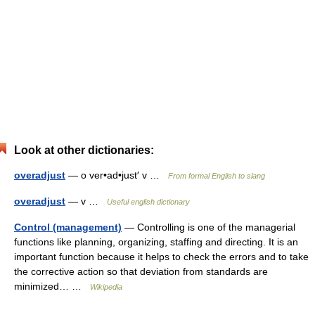
Look at other dictionaries:
overadjust
— o ver•ad•just′ v …
From formal English to slang
overadjust
— v …
Useful english dictionary
Control (management)
— Controlling is one of the managerial
functions like planning, organizing, staffing and directing. It is an
important function because it helps to check the errors and to take
the corrective action so that deviation from standards are
minimized… …
Wikipedia