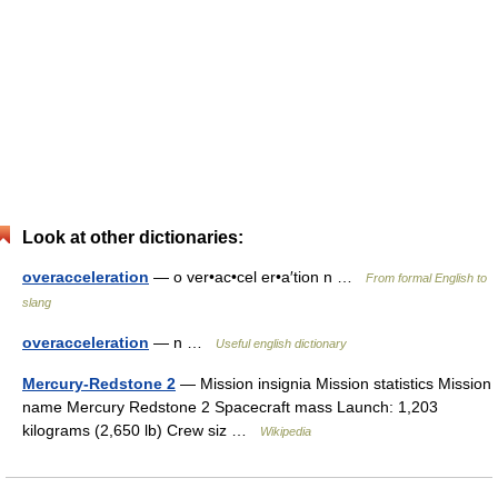
Look at other dictionaries:
overacceleration
— o ver•ac•cel er•a′tion n …
From formal English to
slang
overacceleration
— n …
Useful english dictionary
Mercury-Redstone 2
— Mission insignia Mission statistics Mission
name Mercury Redstone 2 Spacecraft mass Launch: 1,203
kilograms (2,650 lb) Crew siz …
Wikipedia