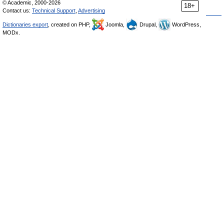
© Academic, 2000-2026
18+
Contact us:
Technical Support
,
Advertising
Dictionaries export
, created on PHP,
Joomla,
Drupal,
WordPress,
MODx.