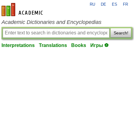
RU
DE
ES
FR
en-academic.com
Academic Dictionaries and Encyclopedias
Search!
Interpretations
Translations
Books
Игры ⚽