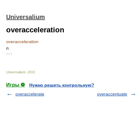
Universalium
overacceleration
overacceleration
n.
* * *
Universalium
.
2010
.
Игры ⚽
Нужно решить контрольную?
overaccelerate
overaccentuate