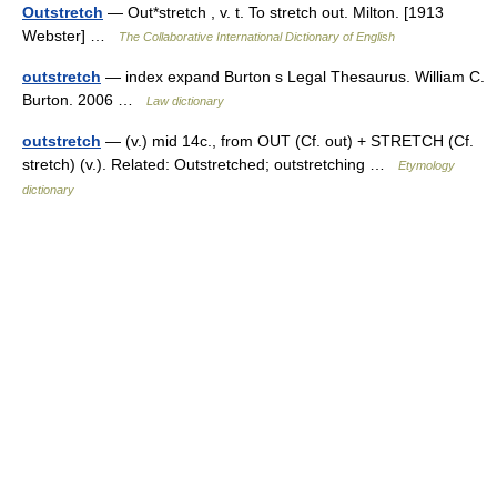
Outstretch
— Out*stretch , v. t. To stretch out. Milton. [1913
Webster] …
The Collaborative International Dictionary of English
outstretch
— index expand Burton s Legal Thesaurus. William C.
Burton. 2006 …
Law dictionary
outstretch
— (v.) mid 14c., from OUT (Cf. out) + STRETCH (Cf.
stretch) (v.). Related: Outstretched; outstretching …
Etymology
dictionary