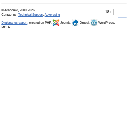
© Academic, 2000-2026
18+
Contact us:
Technical Support
,
Advertising
Dictionaries export
, created on PHP,
Joomla,
Drupal,
WordPress,
MODx.