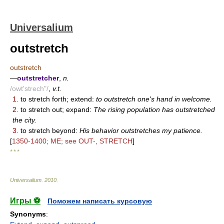
Universalium
outstretch
outstretch
—
outstretcher
,
n.
/owt'strech"/
,
v.t.
1.
to stretch forth; extend:
to outstretch one's hand in welcome.
2.
to stretch out; expand:
The rising population has outstretched
the city.
3.
to stretch beyond:
His behavior outstretches my patience.
[
1350-1400; ME; see OUT-, STRETCH
]
* * *
Universalium
.
2010
.
Игры ⚽
Поможем написать курсовую
Synonyms
: