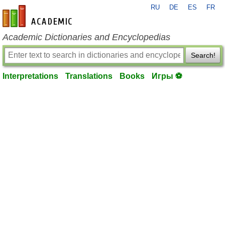
RU
DE
ES
FR
en-academic.com
Academic Dictionaries and Encyclopedias
Search!
Interpretations
Translations
Books
Игры ⚽