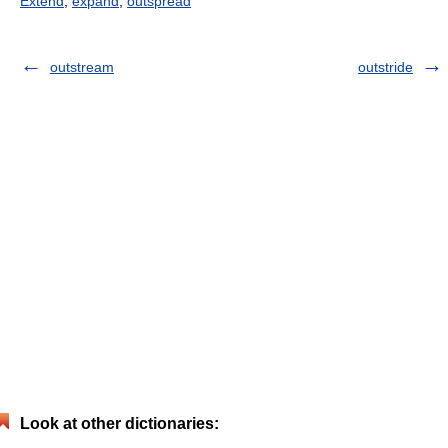
Extend
,
expand
,
outspread
outstream
outstride
Look at other dictionaries: