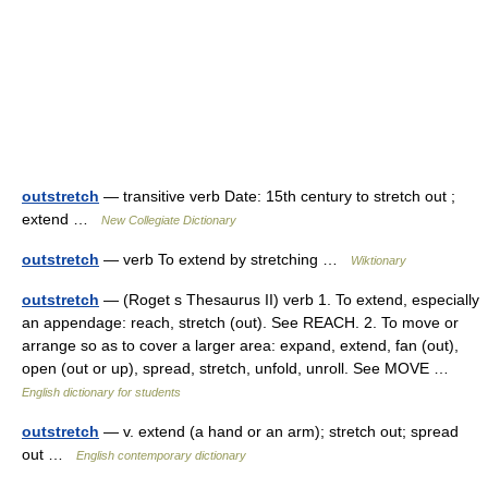
outstretch
— transitive verb Date: 15th century to stretch out ;
extend …
New Collegiate Dictionary
outstretch
— verb To extend by stretching …
Wiktionary
outstretch
— (Roget s Thesaurus II) verb 1. To extend, especially
an appendage: reach, stretch (out). See REACH. 2. To move or
arrange so as to cover a larger area: expand, extend, fan (out),
open (out or up), spread, stretch, unfold, unroll. See MOVE …
English dictionary for students
outstretch
— v. extend (a hand or an arm); stretch out; spread
out …
English contemporary dictionary