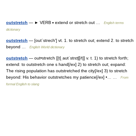
outstretch
— ► VERB ▪ extend or stretch out …
English terms
dictionary
outstretch
— [out΄strech′] vt. 1. to stretch out; extend 2. to stretch
beyond …
English World dictionary
outstretch
— out•stretch [[t]ˌaʊtˈstrɛtʃ[/t]] v. t. 1) to stretch forth;
extend: to outstretch one s hand[/ex] 2) to stretch out; expand:
The rising population has outstretched the city[/ex] 3) to stretch
beyond: His behavior outstretches my patience[/ex] •… …
From
formal English to slang