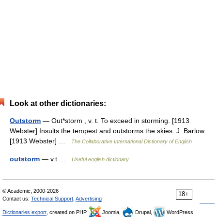
Look at other dictionaries:
Outstorm
— Out*storm , v. t. To exceed in storming. [1913
Webster] Insults the tempest and outstorms the skies. J. Barlow.
[1913 Webster] …
The Collaborative International Dictionary of English
outstorm
— v.t …
Useful english dictionary
© Academic, 2000-2026
18+
Contact us:
Technical Support
,
Advertising
Dictionaries export
, created on PHP,
Joomla,
Drupal,
WordPress,