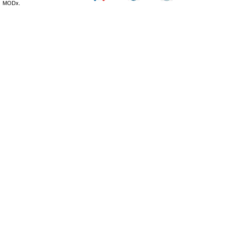
MODx.