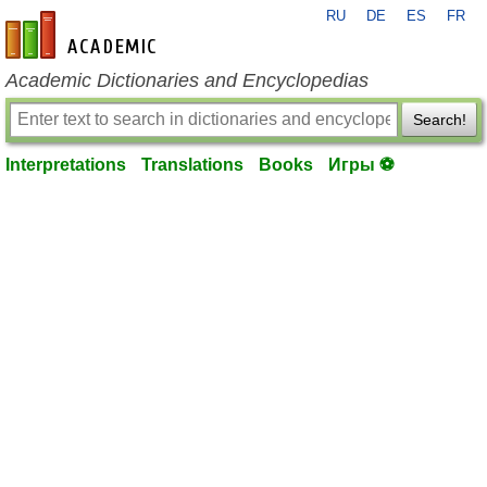
RU
DE
ES
FR
en-academic.com
Academic Dictionaries and Encyclopedias
Search!
Interpretations
Translations
Books
Игры ⚽