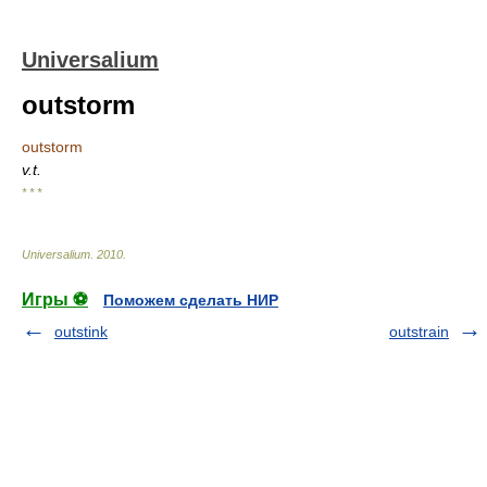
Universalium
outstorm
outstorm
v.t.
* * *
Universalium
.
2010
.
Игры ⚽
Поможем сделать НИР
outstink
outstrain