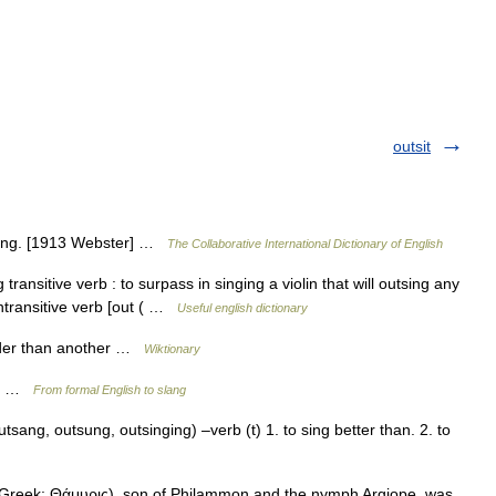
outsit
nging. [1913 Webster] …
The Collaborative International Dictionary of English
g transitive verb : to surpass in singing a violin that will outsing any
transitive verb [out ( …
Useful english dictionary
ouder than another …
Wiktionary
ing …
From formal English to slang
tsang, outsung, outsinging) –verb (t) 1. to sing better than. 2. to
Greek: Θάμυρις), son of Philammon and the nymph Argiope, was