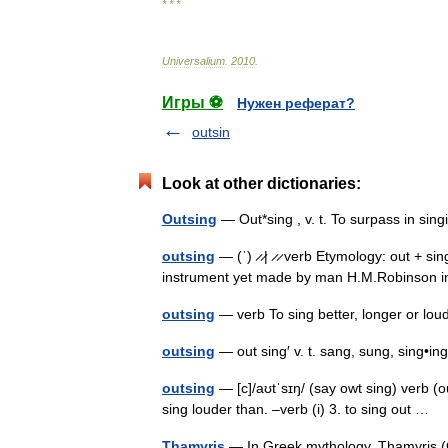
* * *
Universalium
.
2010
.
Игры ⚽
Нужен реферат?
outsin
Look at other dictionaries:
Outsing
— Out*sing , v. t. To surpass in si
outsing
— (ˈ) ̷ ̷| ̷ ̷ verb Etymology: out + sin
instrument yet made by man H.M.Robinson in
outsing
— verb To sing better, longer or l
outsing
— out sing′ v. t. sang, sung, sing•
outsing
— [c]/aʊtˈsɪŋ/ (say owt sing) verb (ou
sing louder than. –verb (i) 3. to sing out …
Thamyris
— In Greek mythology, Thamyris (