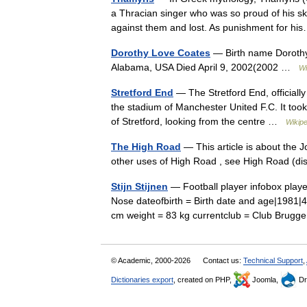
a Thracian singer who was so proud of his sk
against them and lost. As punishment for 
Dorothy Love Coates
— Birth name Dorothy
Alabama, USA Died April 9, 2002(2002 …
Wi
Stretford End
— The Stretford End, officiall
the stadium of Manchester United F.C. It took 
of Stretford, looking from the centre …
Wikipe
The High Road
— This article is about the 
other uses of High Road , see High Road (
Stijn Stijnen
— Football player infobox playe
Nose dateofbirth = Birth date and age|1981|4|
cm weight = 83 kg currentclub = Club Bru
© Academic, 2000-2026
Contact us:
Technical Support
,
Dictionaries export
, created on PHP,
Joomla,
Dr