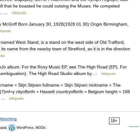
ill that he boasted he could outsing the Muses. He competed
his… …
Wikipedia
 McGriff Born January 30, 1928(1928 01 30) Origin Birmingham,
kipedia
y named West Stand, is a stand on the west side of Old Trafford,
its name from the nearby town of Stretford, as it is in the direction
dia
JoJo album. For the Roxy Music EP, see The High Road (EP). For
disambiguation). The High Road Studio album by …
Wikipedia
rname = Stijn Stijnen fullname = Stijn Stijnen nickname = The
7|mf=y cityofbirth = Hasselt countryofbirth = Belgium height = 188
gge …
Wikipedia
Advertising
18+
upal,
WordPress, MODx.