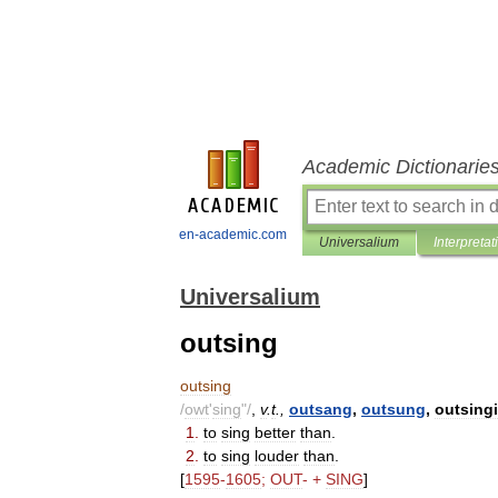
Academic Dictionarie
en-academic.com
Universalium
Interpretat
Universalium
outsing
outsing
/
owt
'
sing
"/
,
v
.
t
.,
outsang
,
outsung
,
outsing
1
.
to
sing
better
than
.
2
.
to
sing
louder
than
.
[
1595
-
1605
;
OUT
- +
SING
]