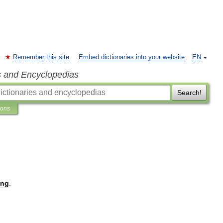
Remember this site
Embed dictionaries into your website
EN
s and Encyclopedias
Search!
ions
ing
.