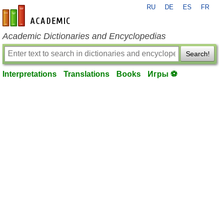
RU
DE
ES
FR
en-academic.com
Academic Dictionaries and Encyclopedias
Search!
Interpretations
Translations
Books
Игры ⚽