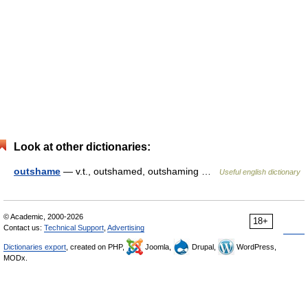
Look at other dictionaries:
outshame
— v.t., outshamed, outshaming …
Useful english dictionary
© Academic, 2000-2026
18+
Contact us:
Technical Support
,
Advertising
Dictionaries export
, created on PHP,
Joomla,
Drupal,
WordPress,
MODx.