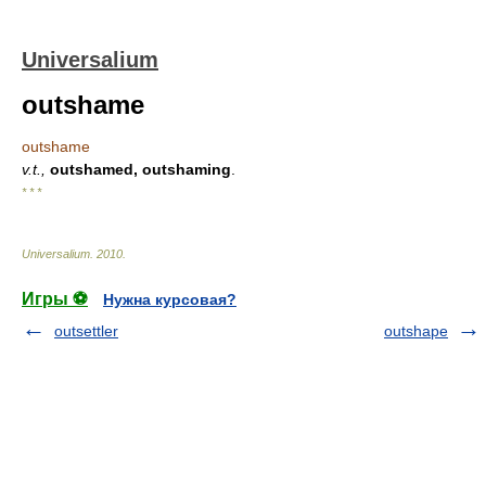
Universalium
outshame
outshame
v.t.,
outshamed, outshaming
.
* * *
Universalium
.
2010
.
Игры ⚽
Нужна курсовая?
outsettler
outshape