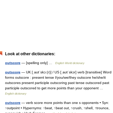
Look at other dictionaries:
outscore
— [spelling only] …
English World dictionary
outscore
— UK [ˌaʊtˈskɔː(r)] / US [ˌaʊtˈskɔr] verb [transitive] Word
forms outscore : present tense I/you/we/they outscore he/she/it
outscores present participle outscoring past tense outscored past
participle outscored to get more points than your opponent …
English dictionary
outscore
— verb score more points than one s opponents • Syn:
↑outpoint • Hypernyms: ↑beat, ↑beat out, ↑crush, ↑shell, ↑trounce,