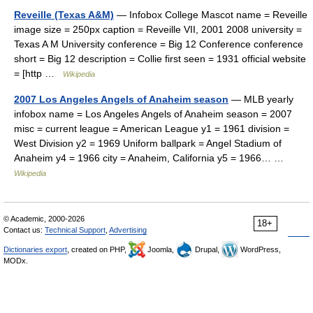
Reveille (Texas A&M)
— Infobox College Mascot name = Reveille
image size = 250px caption = Reveille VII, 2001 2008 university =
Texas A M University conference = Big 12 Conference conference
short = Big 12 description = Collie first seen = 1931 official website
= [http …
Wikipedia
2007 Los Angeles Angels of Anaheim season
— MLB yearly
infobox name = Los Angeles Angels of Anaheim season = 2007
misc = current league = American League y1 = 1961 division =
West Division y2 = 1969 Uniform ballpark = Angel Stadium of
Anaheim y4 = 1966 city = Anaheim, California y5 = 1966… …
Wikipedia
© Academic, 2000-2026
18+
Contact us:
Technical Support
,
Advertising
Dictionaries export
, created on PHP,
Joomla,
Drupal,
WordPress,
MODx.