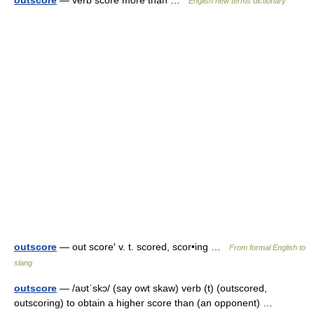
outscore
— verb score more than …
English new terms dictionary
outscore
— out score′ v. t. scored, scor•ing …
From formal English to
slang
outscore
— /aʊtˈskɔ/ (say owt skaw) verb (t) (outscored,
outscoring) to obtain a higher score than (an opponent) …