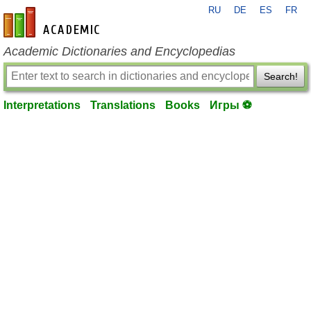
RU
DE
ES
FR
en-academic.com
Academic Dictionaries and Encyclopedias
Search!
Interpretations
Translations
Books
Игры ⚽