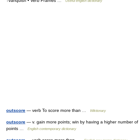
↑vanquish • Verb Frames …
Useful english dictionary
outscore
— verb To score more than …
Wiktionary
outscore
— v. gain more points; win by having a higher number of
points …
English contemporary dictionary