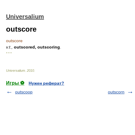
Universalium
outscore
outscore
v.t.,
outscored, outscoring
.
* * *
Universalium
.
2010
.
Игры ⚽
Нужен реферат?
outscoop
outscorn