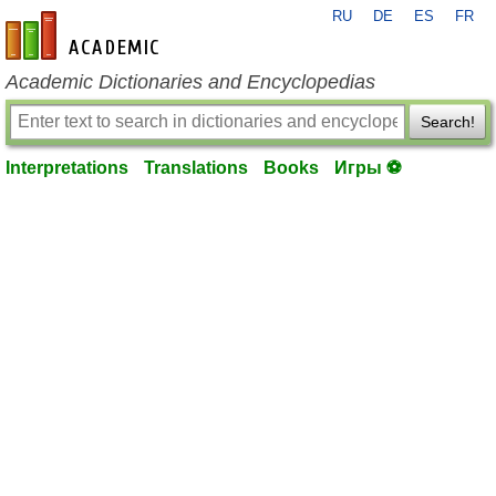
RU
DE
ES
FR
en-academic.com
Academic Dictionaries and Encyclopedias
Search!
Interpretations
Translations
Books
Игры ⚽