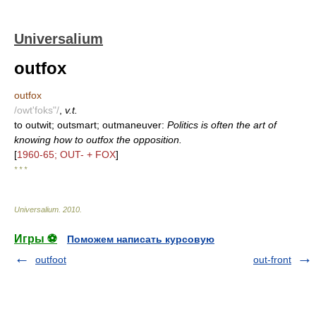
Universalium
outfox
outfox
/owt'foks"/
,
v.t.
to outwit; outsmart; outmaneuver:
Politics is often the art of
knowing how to outfox the opposition.
[
1960-65; OUT- + FOX
]
* * *
Universalium
.
2010
.
Игры ⚽
Поможем написать курсовую
outfoot
out-front