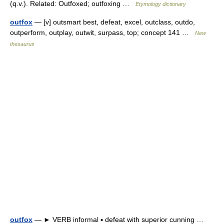
(q.v.). Related: Outfoxed; outfoxing …
Etymology dictionary
outfox
— [v] outsmart best, defeat, excel, outclass, outdo,
outperform, outplay, outwit, surpass, top; concept 141 …
New
thesaurus
outfox
— ► VERB informal ▪ defeat with superior cunning …