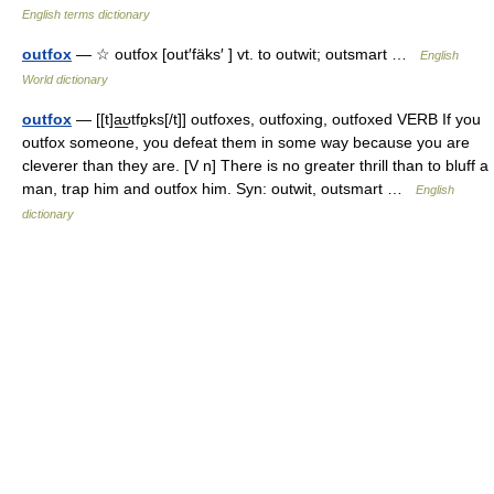
English terms dictionary
outfox
— ☆ outfox [out′fäks′ ] vt. to outwit; outsmart …
English
World dictionary
outfox
— [[t]a͟ʊtfɒ̱ks[/t]] outfoxes, outfoxing, outfoxed VERB If you
outfox someone, you defeat them in some way because you are
cleverer than they are. [V n] There is no greater thrill than to bluff a
man, trap him and outfox him. Syn: outwit, outsmart …
English
dictionary