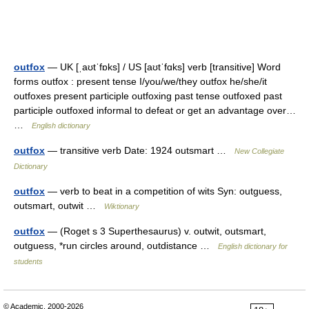
outfox
— UK [ˌaʊtˈfɒks] / US [aʊtˈfɑks] verb [transitive] Word
forms outfox : present tense I/you/we/they outfox he/she/it
outfoxes present participle outfoxing past tense outfoxed past
participle outfoxed informal to defeat or get an advantage over…
…
English dictionary
outfox
— transitive verb Date: 1924 outsmart …
New Collegiate
Dictionary
outfox
— verb to beat in a competition of wits Syn: outguess,
outsmart, outwit …
Wiktionary
outfox
— (Roget s 3 Superthesaurus) v. outwit, outsmart,
outguess, *run circles around, outdistance …
English dictionary for
students
© Academic, 2000-2026