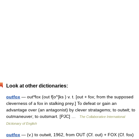
Look at other dictionaries:
outfox
— out*fox (out f[o^]ks ) v. t. [out + fox; from the supposed
cleverness of a fox in stalking prey.] To defeat or gain an
advantage over (an antagonist) by clever stratagems; to outwit; to
outmaneuver; to outsmart. [PJC] …
The Collaborative International
Dictionary of English
outfox
— (v.) to outwit, 1962, from OUT (Cf. out) + FOX (Cf. fox)